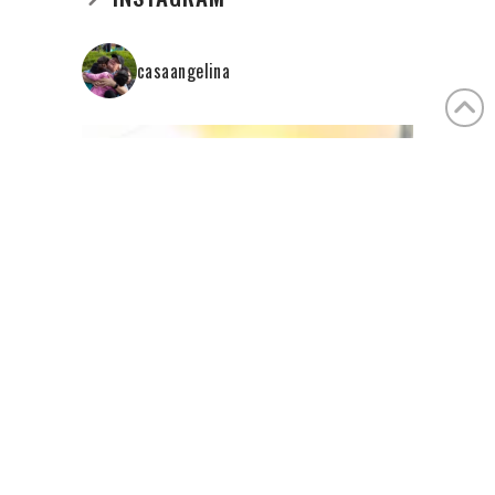
casaangelina