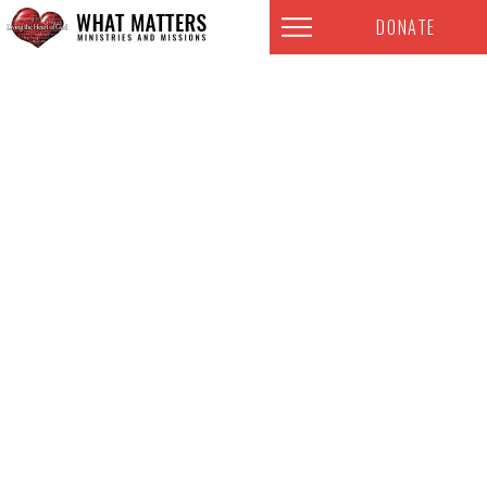
DONATE