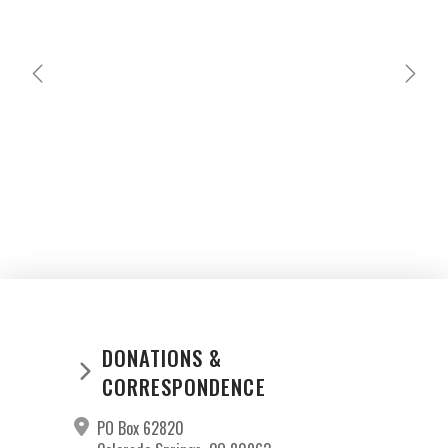
MARIANO CATU
GABRIEL PEREZ
DONATIONS &
CORRESPONDENCE
PO Box 62820