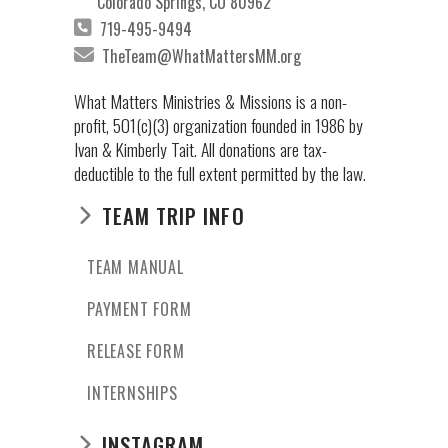
Colorado Springs, CO 80962
719-495-9494
TheTeam@WhatMattersMM.org
What Matters Ministries & Missions is a non-
profit, 501(c)(3) organization founded in 1986 by
Ivan & Kimberly Tait. All donations are tax-
deductible to the full extent permitted by the law.
TEAM TRIP INFO
TEAM MANUAL
PAYMENT FORM
RELEASE FORM
INTERNSHIPS
INSTAGRAM