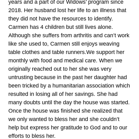
years and a part of our Widows’ program since
2018. Her husband lost her life to an illness that
they did not have the resources to identify.
Carmen has 4 children but still lives alone.
Although she suffers from arthritis and can’t work
like she used to, Carmen still enjoys weaving
table clothes and table runners.We support her
monthly with food and medical care. When we
originally reached out to her she was very
untrusting because in the past her daughter had
been tricked by a humanitarian association which
resulted in losing all of her savings. She had
many doubts until the day the house was started.
Once the house was finished she realized that
we only wanted to bless her and she couldn’t
help but express her gratitude to God and to our
efforts to bless her.