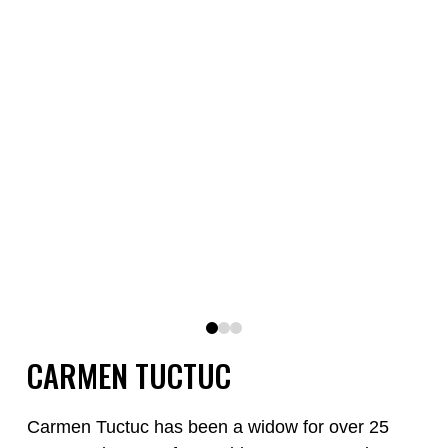
0
1
2
CARMEN TUCTUC
Carmen Tuctuc has been a widow for over 25