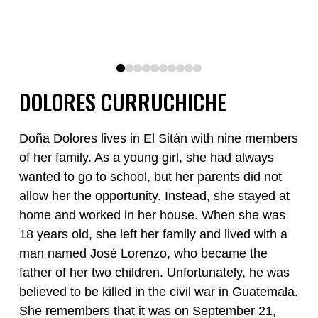
0
1
2
3
4
5
6
7
8
9
DOLORES CURRUCHICHE
Doña Dolores lives in El Sitán with nine members
of her family. As a young girl, she had always
wanted to go to school, but her parents did not
allow her the opportunity. Instead, she stayed at
home and worked in her house. When she was
18 years old, she left her family and lived with a
man named José Lorenzo, who became the
father of her two children. Unfortunately, he was
believed to be killed in the civil war in Guatemala.
She remembers that it was on September 21,