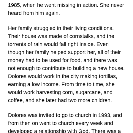
1985, when he went missing in action. She never
heard from him again.
Her family struggled in their living conditions.
Their house was made of cornstalks, and the
torrents of rain would fall right inside. Even
though her family helped support her, all of their
money had to be used for food, and there was
not enough to contribute to building a new house.
Dolores would work in the city making tortillas,
earning a low income. From time to time, she
would work harvesting corn, sugarcane, and
coffee, and she later had two more children.
Dolores was invited to go to church in 1993, and
from then on went to church every week and
developed a relationship with God. There was a