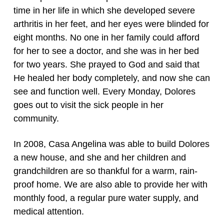
time in her life in which she developed severe
arthritis in her feet, and her eyes were blinded for
eight months. No one in her family could afford
for her to see a doctor, and she was in her bed
for two years. She prayed to God and said that
He healed her body completely, and now she can
see and function well. Every Monday, Dolores
goes out to visit the sick people in her
community.
In 2008, Casa Angelina was able to build Dolores
a new house, and she and her children and
grandchildren are so thankful for a warm, rain-
proof home. We are also able to provide her with
monthly food, a regular pure water supply, and
medical attention.