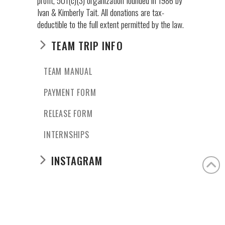
Ivan & Kimberly Tait. All donations are tax-
deductible to the full extent permitted by the law.
TEAM TRIP INFO
TEAM MANUAL
PAYMENT FORM
RELEASE FORM
INTERNSHIPS
INSTAGRAM
casaangelina