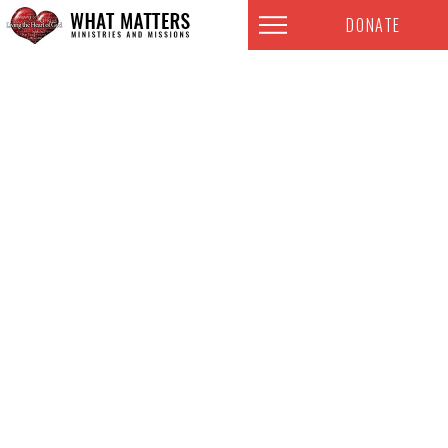
DONATE