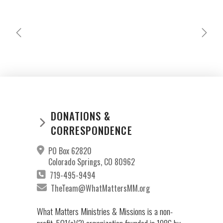
DOMINGA & GABRIEL PEREZ
CELIA
JEREZ
MICULAX
DONATIONS &
CORRESPONDENCE
PO Box 62820
Colorado Springs, CO 80962
719-495-9494
TheTeam@WhatMattersMM.org
What Matters Ministries & Missions is a non-
profit, 501(c)(3) organization founded in 1986 by