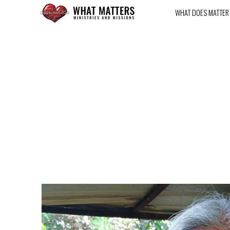
WHAT DOES MATTER