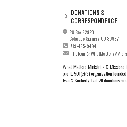
DONATIONS &
CORRESPONDENCE
PO Box 62820
Colorado Springs, CO 80962
719-495-9494
TheTeam@WhatMattersMM.or
What Matters Ministries & Missions i
profit, 501(c)(3) organization founded
Ivan & Kimberly Tait. All donations are
deductible to the full extent permitted