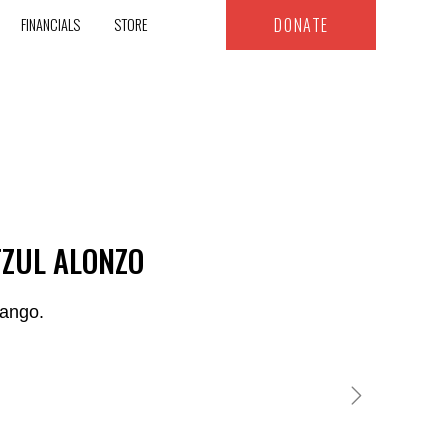
DONATE
FINANCIALS
STORE
TZUL ALONZO
nango.
MARCOS & MARGARITA XICAY AJSIVINAC