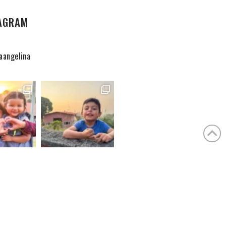
AGRAM
aangelina