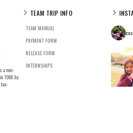
TEAM TRIP INFO
INST
TEAM MANUAL
cas
PAYMENT FORM
RELEASE FORM
g
INTERNSHIPS
s a non-
 in 1986 by
 tax-
 by the law.