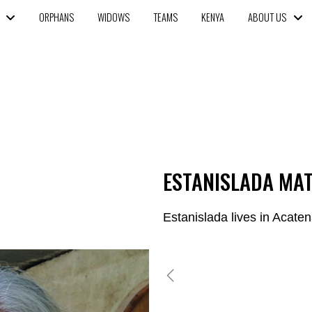
ORPHANS
WIDOWS
TEAMS
KENYA
ABOUT US
ESTANISLADA MA
Estanislada lives in Acate
GLENDY ORDONEZ