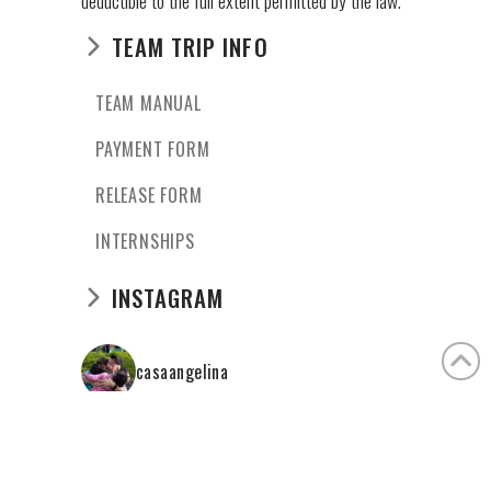
deductible to the full extent permitted by the law.
TEAM TRIP INFO
TEAM MANUAL
PAYMENT FORM
RELEASE FORM
INTERNSHIPS
INSTAGRAM
casaangelina