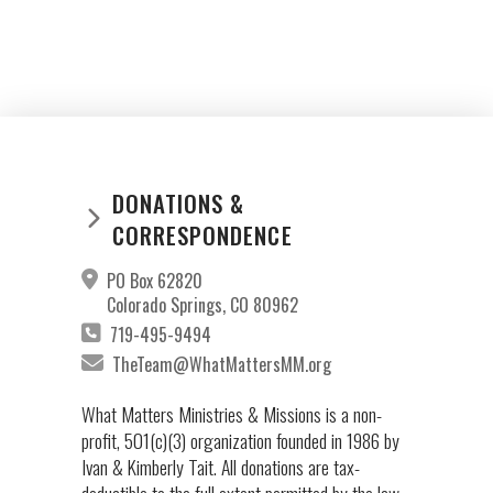
DONATIONS &
CORRESPONDENCE
PO Box 62820
Colorado Springs, CO 80962
719-495-9494
TheTeam@WhatMattersMM.org
What Matters Ministries & Missions is a non-
profit, 501(c)(3) organization founded in 1986 by
Ivan & Kimberly Tait. All donations are tax-