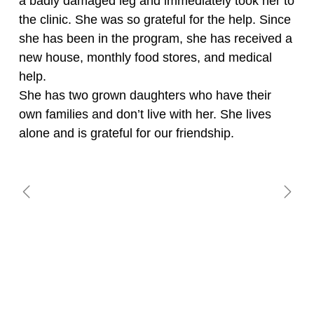
a badly damaged leg and immediately took her to
the clinic. She was so grateful for the help. Since
she has been in the program, she has received a
new house, monthly food stores, and medical
help.
She has two grown daughters who have their
own families and don’t live with her. She lives
alone and is grateful for our friendship.
BRAULIA CHOC
CELIA MUHUN