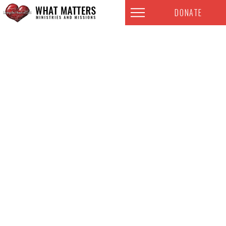
DONATE