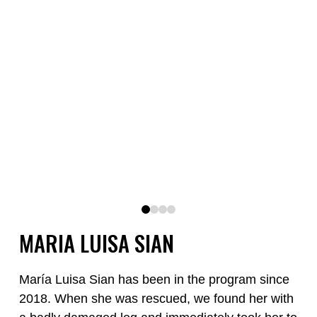
0
1
2
3
MARIA LUISA SIAN
María Luisa Sian has been in the program since
2018. When she was rescued, we found her with