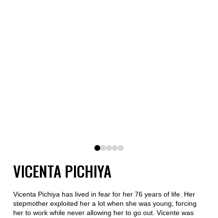
0
1
2
3
4
VICENTA PICHIYA
Vicenta Pichiya has lived in fear for her 76 years of life. Her
stepmother exploited her a lot when she was young, forcing
her to work while never allowing her to go out. Vicente was