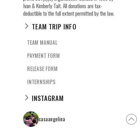
Ivan & Kimberly Tait. All donations are tax-
deductible to the full extent permitted by the law.
TEAM TRIP INFO
TEAM MANUAL
PAYMENT FORM
RELEASE FORM
INTERNSHIPS
INSTAGRAM
casaangelina