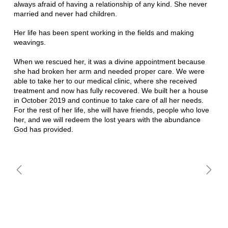
always afraid of having a relationship of any kind. She never
married and never had children.
Her life has been spent working in the fields and making
weavings.
When we rescued her, it was a divine appointment because
she had broken her arm and needed proper care. We were
able to take her to our medical clinic, where she received
treatment and now has fully recovered. We built her a house
in October 2019 and continue to take care of all her needs.
For the rest of her life, she will have friends, people who love
her, and we will redeem the lost years with the abundance
God has provided.
CELIA MUHUN
BRÍGIDA SALOMAN