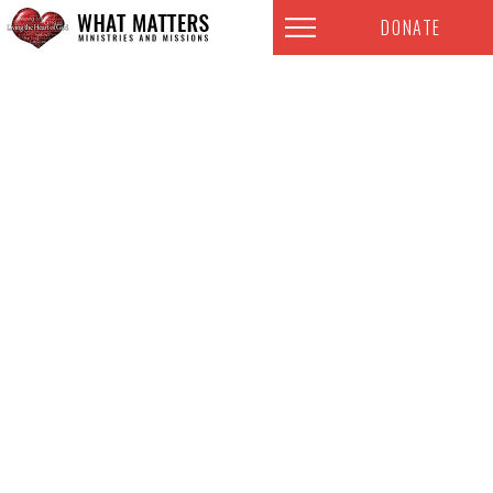
DONATE