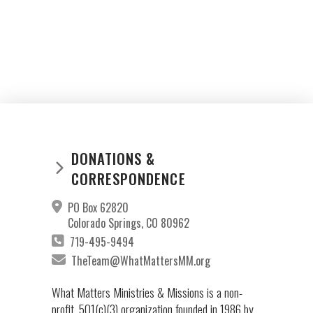
DONATIONS &
CORRESPONDENCE
PO Box 62820
Colorado Springs, CO 80962
719-495-9494
TheTeam@WhatMattersMM.org
What Matters Ministries & Missions is a non-
profit, 501(c)(3) organization founded in 1986 by