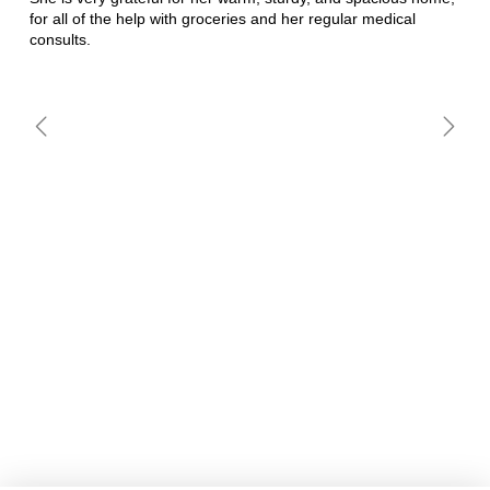
for all of the help with groceries and her regular medical
consults.
MARIA CANU
MARIA HERMINIA CHOC