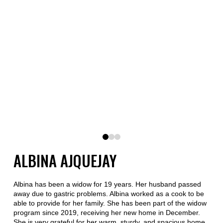
0
1
2
ALBINA AJQUEJAY
Albina has been a widow for 19 years. Her husband passed
away due to gastric problems. Albina worked as a cook to be
able to provide for her family. She has been part of the widow
program since 2019, receiving her new home in December.
She is very grateful for her warm, sturdy, and spacious home,