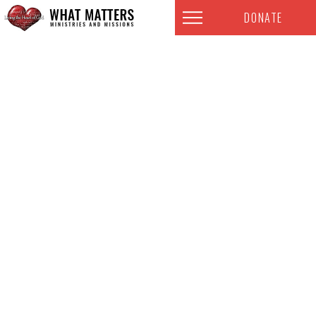
DONATE