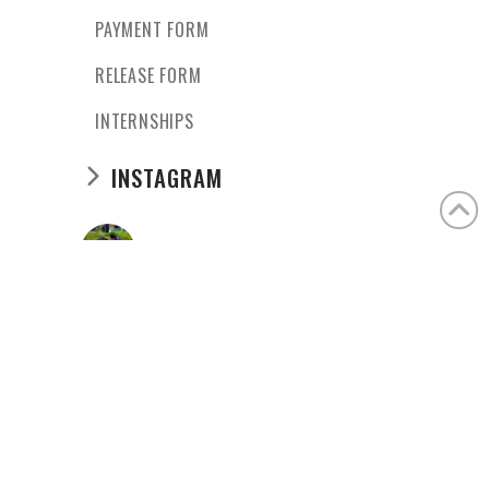
PAYMENT FORM
RELEASE FORM
INTERNSHIPS
INSTAGRAM
casaangelina