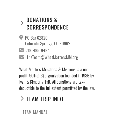
DONATIONS &
CORRESPONDENCE
PO Box 62820
Colorado Springs, CO 80962
719-495-9494
TheTeam@WhatMattersMM.org
What Matters Ministries & Missions is a non-
profit, 501(c)(3) organization founded in 1986 by
Ivan & Kimberly Tait. All donations are tax-
deductible to the full extent permitted by the law.
TEAM TRIP INFO
TEAM MANUAL