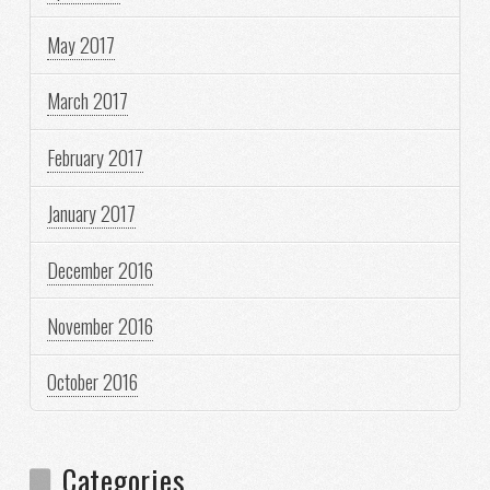
May 2017
March 2017
February 2017
January 2017
December 2016
November 2016
October 2016
Categories