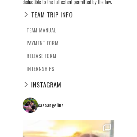
deductible to the full extent permitted by the law.
TEAM TRIP INFO
TEAM MANUAL
PAYMENT FORM
RELEASE FORM
INTERNSHIPS
INSTAGRAM
casaangelina