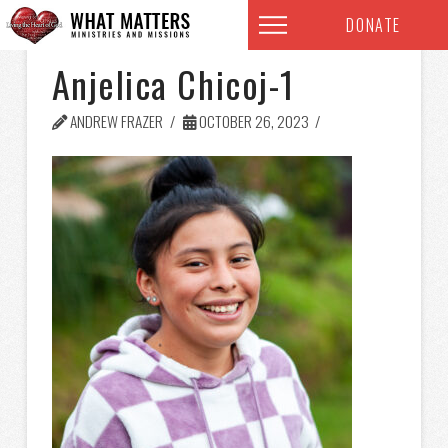
DONATE
Anjelica Chicoj-1
ANDREW FRAZER
OCTOBER 26, 2023