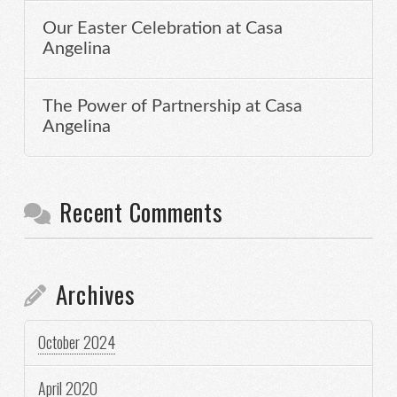
Our Easter Celebration at Casa
Angelina
The Power of Partnership at Casa
Angelina
Recent Comments
Archives
October 2024
April 2020