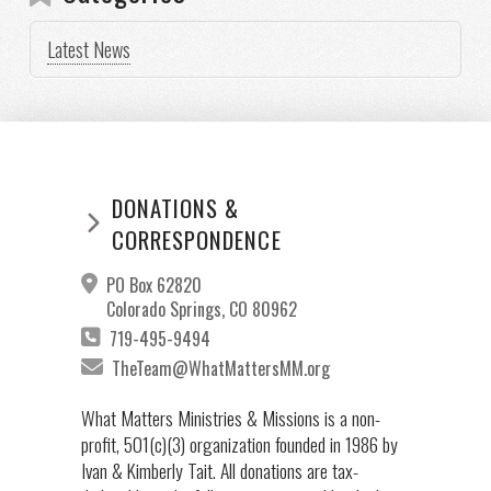
Latest News
DONATIONS &
CORRESPONDENCE
PO Box 62820
Colorado Springs, CO 80962
719-495-9494
TheTeam@WhatMattersMM.org
What Matters Ministries & Missions is a non-
profit, 501(c)(3) organization founded in 1986 by
Ivan & Kimberly Tait. All donations are tax-