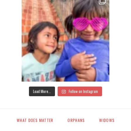
Load More...
Follow on Instagram
WHAT DOES MATTER
ORPHANS
WIDOWS