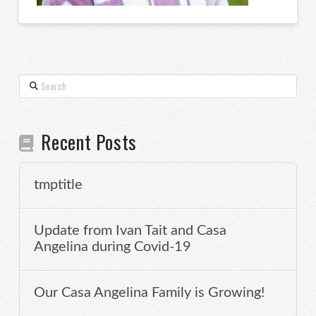
Search
Recent Posts
tmptitle
Update from Ivan Tait and Casa
Angelina during Covid-19
Our Casa Angelina Family is Growing!