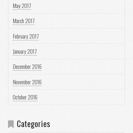
May 2017
March 2017
February 2017
January 2017
December 2016
November 2016
October 2016
Categories