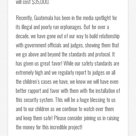
will cost $35,000.
Recently, Guatemala has been in the media spotlight for
its illegal and poorly run orphanages. But for over a
decade, we have gone out of our way to build relationship
with government officials and judges, showing them that
we go above and beyond the standards and protocol. It
has given us great favor! While our safety standards are
extremely high and we regularly report to judges on all
the children’s cases we have, we know we will have even
better rapport and favor with them with the installation of
this security system. This will be a huge blessing to us
and to our children as we continue to watch over them
and keep them safe! Please consider joining us in raising
the money for this incredible project!