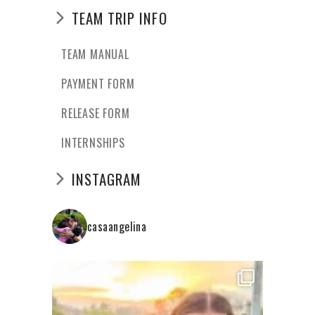
TEAM TRIP INFO
TEAM MANUAL
PAYMENT FORM
RELEASE FORM
INTERNSHIPS
INSTAGRAM
casaangelina