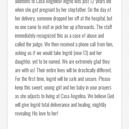
additions to Casa Angelina! Ingrid was just 12 years old
when she got pregnant by her stepfather. On the day of
her delivery, someone dropped her off at the hospital, but
no one came to visit or pick her up afterwards. The staff
immediately recognized this as a case of abuse and
called the judge. We then received a phone call from him,
asking us if we would take Ingrid (now 13) and her
daughter, yet to be named. We are extremely glad they
are with us! Their entire lives will be drastically different.
For the first time, Ingrid will be safe and secure. Please
keep this sweet, young girl and her baby in your prayers
as she adjusts to living at Casa Angelina. We believe God
will give Ingrid total deliverance and healing, mightily
revealing His love to her!