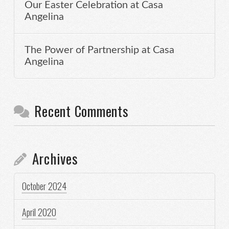
Our Easter Celebration at Casa
Angelina
The Power of Partnership at Casa
Angelina
Recent Comments
Archives
October 2024
April 2020