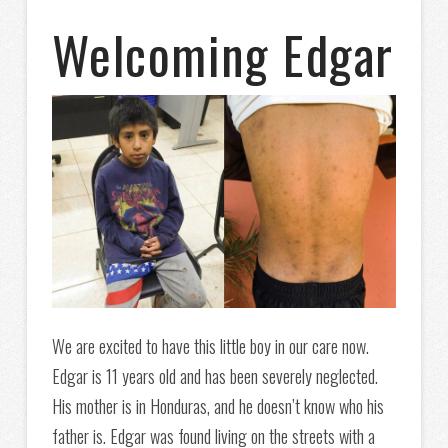
Welcoming Edgar
We are excited to have this little boy in our care now
.
Edgar is 11 years old and has been severely neglected.
His mother is in Honduras, and he doesn’t know who his
father is. Edgar was found living on the streets with a