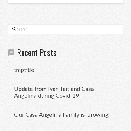
Search
Recent Posts
tmptitle
Update from Ivan Tait and Casa
Angelina during Covid-19
Our Casa Angelina Family is Growing!