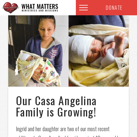
DONATE
Our Casa Angelina
Family is Growing!
Ingrid and her daughter are two of our most recent