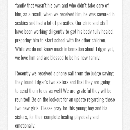
family that wasn’t his own and who didn’t take care of
him, as a result, when we received him, he was covered in
scabies and had a lot of parasites. Our clinic and staff
have been working diligently to get his body fully healed,
preparing him to start school with the other children.
While we do not know much information about Edgar yet,
we love him and are blessed to be his new family.
Recently we received a phone call from the judge saying
they found Edgar’s two sisters and that they are going
to send them to us as well! We are grateful they will be
reunited! Be on the lookout for an update regarding these
two new girls. Please pray for this young boy and his
sisters, for their complete healing physically and
emotionally.