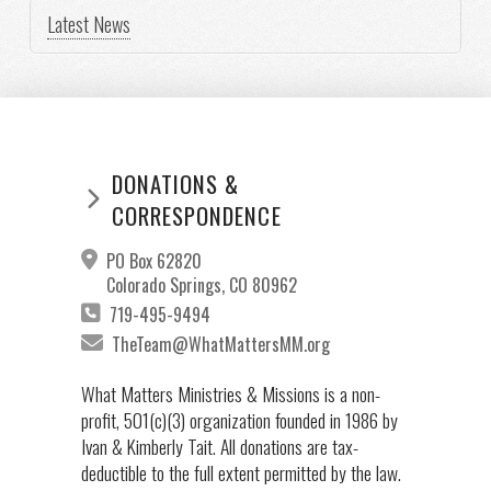
Latest News
DONATIONS &
CORRESPONDENCE
PO Box 62820
Colorado Springs, CO 80962
719-495-9494
TheTeam@WhatMattersMM.org
What Matters Ministries & Missions is a non-
profit, 501(c)(3) organization founded in 1986 by
Ivan & Kimberly Tait. All donations are tax-
deductible to the full extent permitted by the law.