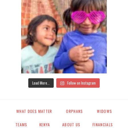
Load More...
Follow on Instagram
WHAT DOES MATTER
ORPHANS
WIDOWS
TEAMS
KENYA
ABOUT US
FINANCIALS