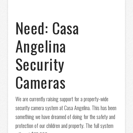
Need: Casa
Angelina
Security
Cameras
We are currently raising support for a property-wide
security camera system at Casa Angelina. This has been
something we have dreamed of doing for the safety and
protection of our children and property. The full system