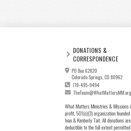
DONATIONS &
CORRESPONDENCE
PO Box 62820
Colorado Springs, CO 80962
719-495-9494
TheTeam@WhatMattersMM.or
What Matters Ministries & Missions i
profit, 501(c)(3) organization founded
Ivan & Kimberly Tait. All donations are
deductible to the full extent permitted