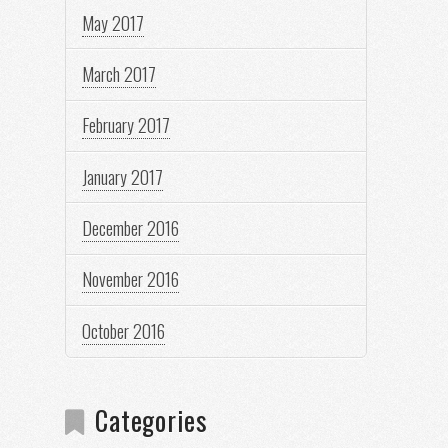
May 2017
March 2017
February 2017
January 2017
December 2016
November 2016
October 2016
Categories