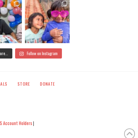
ore...
Follow on Instagram
IALS
STORE
DONATE
S Account Holders
|