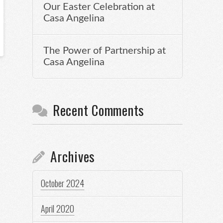
Our Easter Celebration at
Casa Angelina
The Power of Partnership at
Casa Angelina
Recent Comments
Archives
October 2024
April 2020