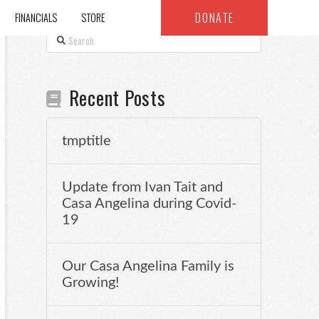
DONATE
FINANCIALS
STORE
Search
Recent Posts
tmptitle
Update from Ivan Tait and
Casa Angelina during Covid-
19
Our Casa Angelina Family is
Growing!