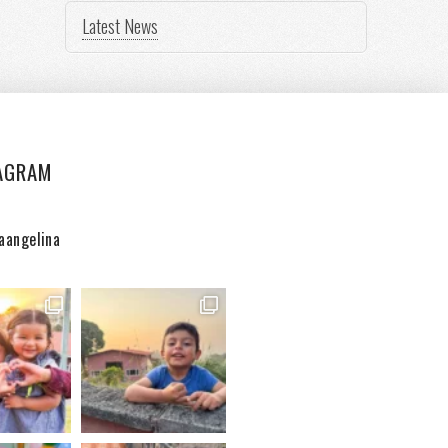
Latest News
AGRAM
aangelina