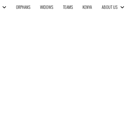
ORPHANS
WIDOWS
TEAMS
KENYA
ABOUT US