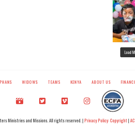
Load M
PHANS
WIDOWS
TEAMS
KENYA
ABOUT US
FINANC
rs Ministries and Missions. All rights reserved. |
Privacy Policy: Copyright
|
AC