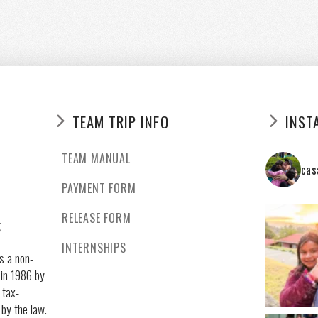
TEAM TRIP INFO
INST
TEAM MANUAL
cas
PAYMENT FORM
RELEASE FORM
g
INTERNSHIPS
s a non-
 in 1986 by
 tax-
 by the law.