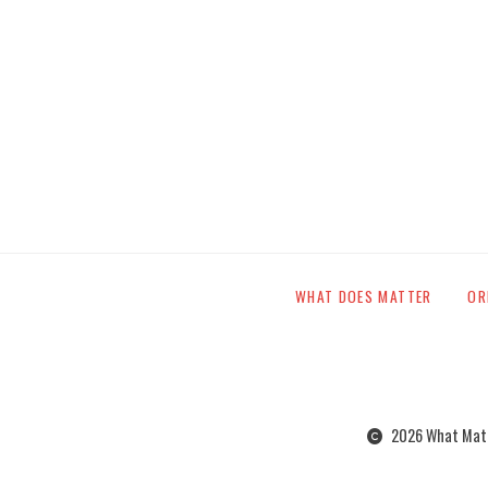
WHAT DOES MATTER
OR
2026 What Matte