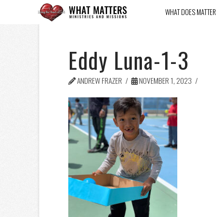
WHAT DOES MATTER
Eddy Luna-1-3
ANDREW FRAZER
NOVEMBER 1, 2023