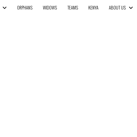
ORPHANS
WIDOWS
TEAMS
KENYA
ABOUT US