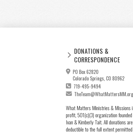
DONATIONS &
CORRESPONDENCE
PO Box 62820
Colorado Springs, CO 80962
719-495-9494
TheTeam@WhatMattersMM.or
What Matters Ministries & Missions i
profit, 501(c)(3) organization founded
Ivan & Kimberly Tait. All donations are
deductible to the full extent permitted