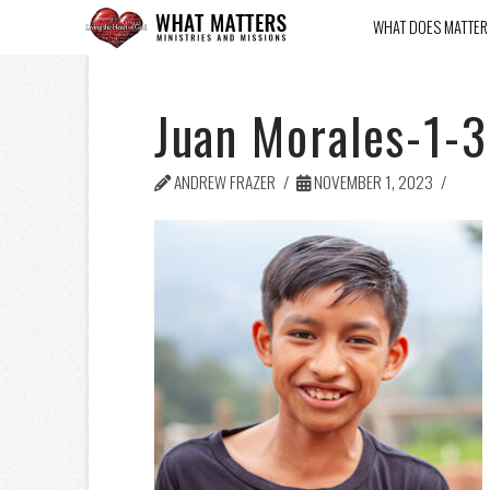
WHAT DOES MATTER
Juan Morales-1-3
ANDREW FRAZER
NOVEMBER 1, 2023