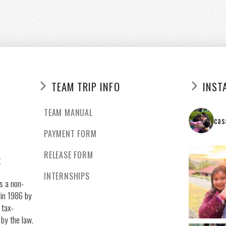
TEAM TRIP INFO
INST
TEAM MANUAL
cas
PAYMENT FORM
RELEASE FORM
g
INTERNSHIPS
s a non-
 in 1986 by
 tax-
 by the law.