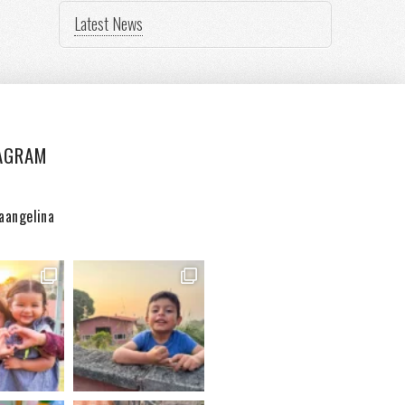
Latest News
AGRAM
aangelina