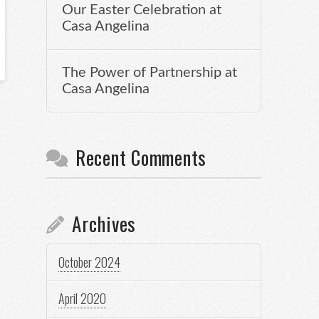
Our Easter Celebration at
Casa Angelina
The Power of Partnership at
Casa Angelina
Recent Comments
Archives
October 2024
April 2020