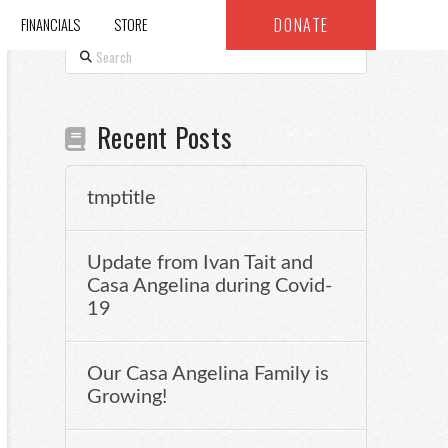
DONATE
FINANCIALS
STORE
Search
Recent Posts
tmptitle
Update from Ivan Tait and
Casa Angelina during Covid-
19
Our Casa Angelina Family is
Growing!