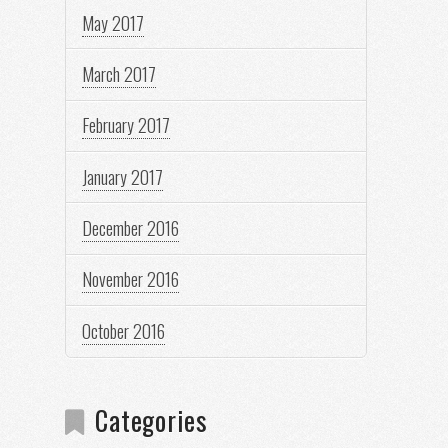
May 2017
March 2017
February 2017
January 2017
December 2016
November 2016
October 2016
Categories