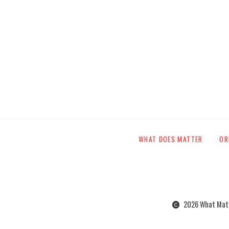
WHAT DOES MATTER
OR
2026 What Matte