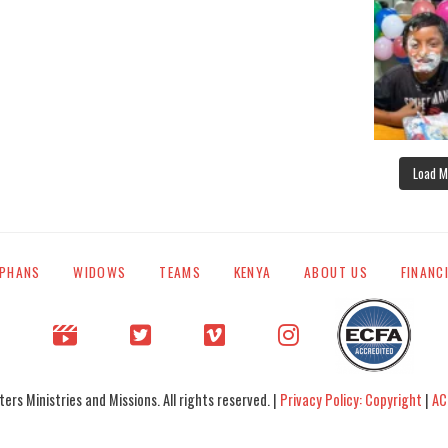
Load M
PHANS
WIDOWS
TEAMS
KENYA
ABOUT US
FINANC
rs Ministries and Missions. All rights reserved. |
Privacy Policy: Copyright
|
AC