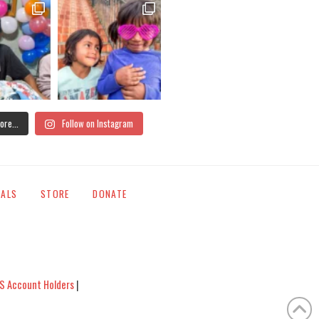
ore...
Follow on Instagram
IALS
STORE
DONATE
S Account Holders
|