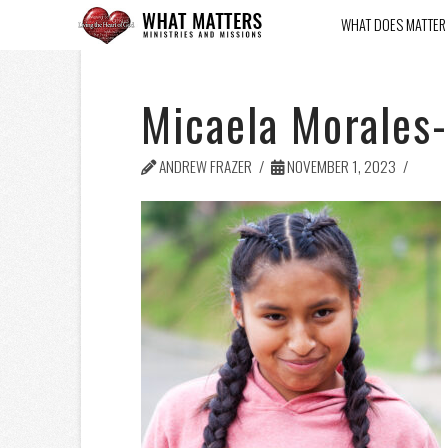
WHAT DOES MATTER
Micaela Morales-
ANDREW FRAZER
NOVEMBER 1, 2023