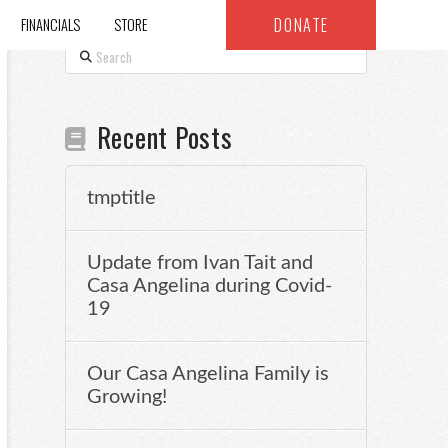
DONATE
FINANCIALS
STORE
Search
Recent Posts
tmptitle
Update from Ivan Tait and
Casa Angelina during Covid-
19
Our Casa Angelina Family is
Growing!