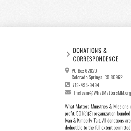
DONATIONS &
CORRESPONDENCE
PO Box 62820
Colorado Springs, CO 80962
719-495-9494
TheTeam@WhatMattersMM.or
What Matters Ministries & Missions i
profit, 501(c)(3) organization founded
Ivan & Kimberly Tait. All donations are
deductible to the full extent permitted