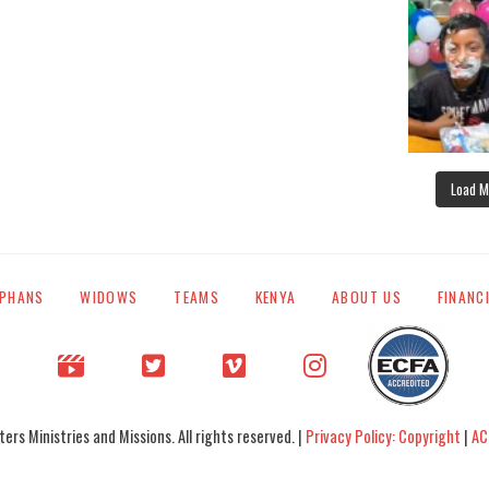
Load M
PHANS
WIDOWS
TEAMS
KENYA
ABOUT US
FINANC
rs Ministries and Missions. All rights reserved. |
Privacy Policy: Copyright
|
AC