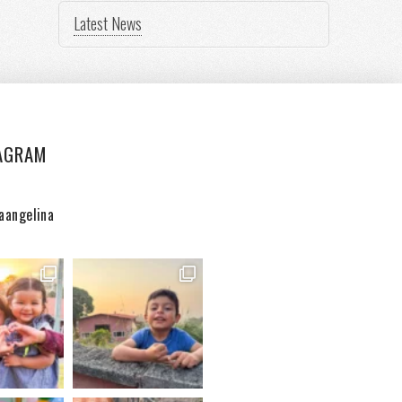
Latest News
AGRAM
aangelina