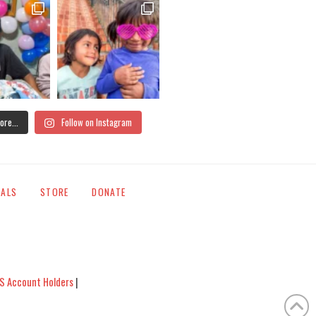
ore...
Follow on Instagram
IALS
STORE
DONATE
S Account Holders
|