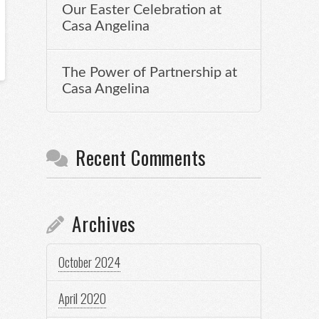
Our Easter Celebration at
Casa Angelina
The Power of Partnership at
Casa Angelina
Recent Comments
Archives
October 2024
April 2020