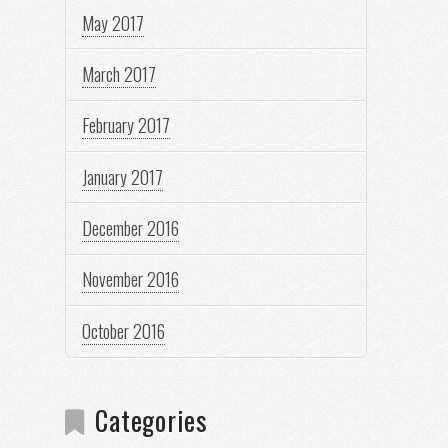
May 2017
March 2017
February 2017
January 2017
December 2016
November 2016
October 2016
Categories