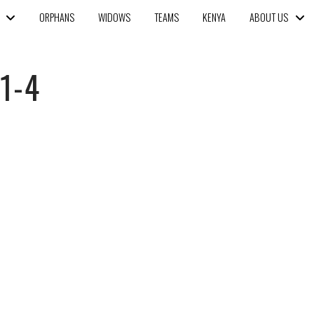
ORPHANS
WIDOWS
TEAMS
KENYA
ABOUT US
1-4