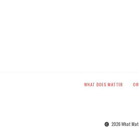
WHAT DOES MATTER
OR
2026 What Matte