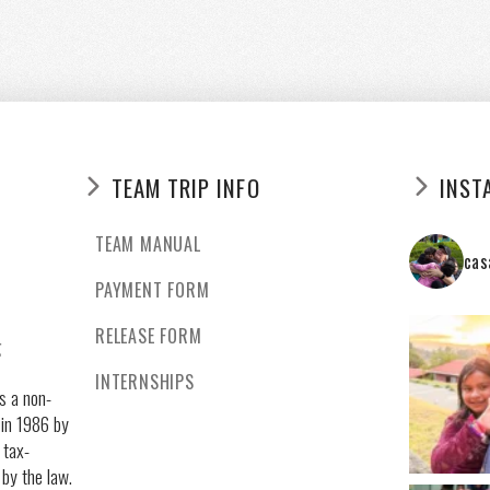
TEAM TRIP INFO
INST
TEAM MANUAL
cas
PAYMENT FORM
RELEASE FORM
g
INTERNSHIPS
s a non-
 in 1986 by
 tax-
 by the law.