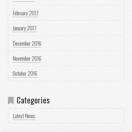
February 2017
January 2017
December 2016
November 2016
October 2016
Categories
Latest News