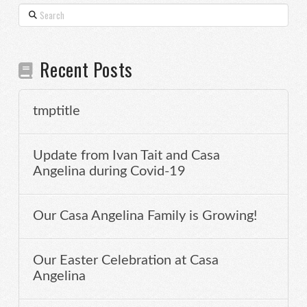
Search
Recent Posts
tmptitle
Update from Ivan Tait and Casa
Angelina during Covid-19
Our Casa Angelina Family is Growing!
Our Easter Celebration at Casa
Angelina