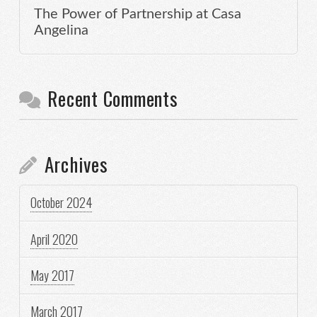
The Power of Partnership at Casa
Angelina
Recent Comments
Archives
October 2024
April 2020
May 2017
March 2017