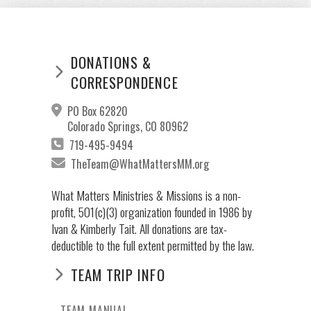
DONATIONS &
CORRESPONDENCE
PO Box 62820
Colorado Springs, CO 80962
719-495-9494
TheTeam@WhatMattersMM.org
What Matters Ministries & Missions is a non-
profit, 501(c)(3) organization founded in 1986 by
Ivan & Kimberly Tait. All donations are tax-
deductible to the full extent permitted by the law.
TEAM TRIP INFO
TEAM MANUAL