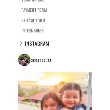
PAYMENT FORM
RELEASE FORM
INTERNSHIPS
INSTAGRAM
casaangelina