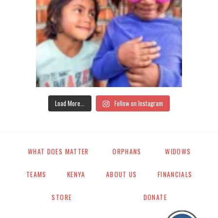
Load More...
Follow on Instagram
WHAT DOES MATTER
ORPHANS
WIDOWS
TEAMS
KENYA
ABOUT US
FINANCIALS
STORE
DONATE