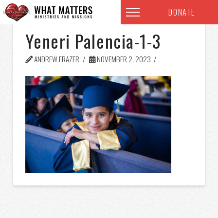
DONATE
Yeneri Palencia-1-3
ANDREW FRAZER
NOVEMBER 2, 2023