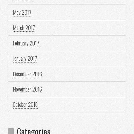
May 2017
March 2017
February 2017
January 2017
December 2016
November 2016
October 2016
Categories