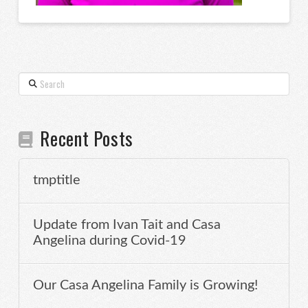
Search
Recent Posts
tmptitle
Update from Ivan Tait and Casa
Angelina during Covid-19
Our Casa Angelina Family is Growing!