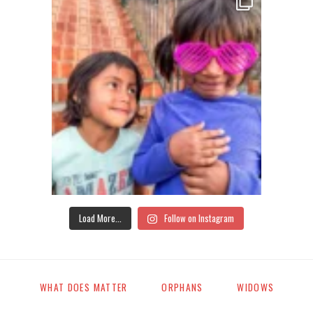
Load More...
Follow on Instagram
WHAT DOES MATTER
ORPHANS
WIDOWS