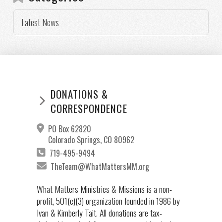
Latest News
DONATIONS &
CORRESPONDENCE
PO Box 62820
Colorado Springs, CO 80962
719-495-9494
TheTeam@WhatMattersMM.org
What Matters Ministries & Missions is a non-
profit, 501(c)(3) organization founded in 1986 by
Ivan & Kimberly Tait. All donations are tax-