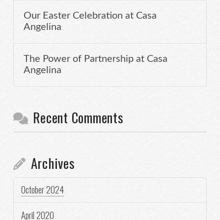
Our Easter Celebration at Casa
Angelina
The Power of Partnership at Casa
Angelina
Recent Comments
Archives
October 2024
April 2020