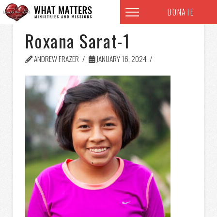
DONATE
Roxana Sarat-1
ANDREW FRAZER
JANUARY 16, 2024