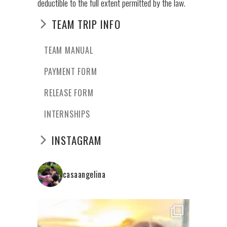
deductible to the full extent permitted by the law.
TEAM TRIP INFO
TEAM MANUAL
PAYMENT FORM
RELEASE FORM
INTERNSHIPS
INSTAGRAM
casaangelina