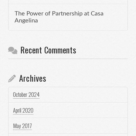
The Power of Partnership at Casa
Angelina
Recent Comments
Archives
October 2024
April 2020
May 2017