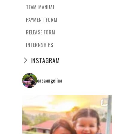
TEAM MANUAL
PAYMENT FORM
RELEASE FORM
INTERNSHIPS
INSTAGRAM
casaangelina