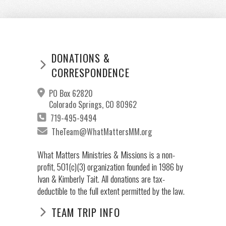
DONATIONS &
CORRESPONDENCE
PO Box 62820
Colorado Springs, CO 80962
719-495-9494
TheTeam@WhatMattersMM.org
What Matters Ministries & Missions is a non-
profit, 501(c)(3) organization founded in 1986 by
Ivan & Kimberly Tait. All donations are tax-
deductible to the full extent permitted by the law.
TEAM TRIP INFO