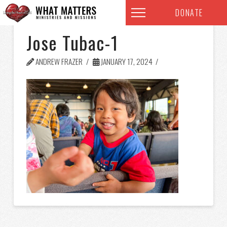
DONATE
Jose Tubac-1
ANDREW FRAZER
JANUARY 17, 2024