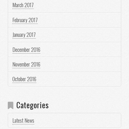
March 2017
February 2017
January 2017
December 2016
November 2016
October 2016
Categories
Latest News