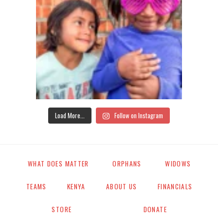
Load More...
Follow on Instagram
WHAT DOES MATTER
ORPHANS
WIDOWS
TEAMS
KENYA
ABOUT US
FINANCIALS
STORE
DONATE