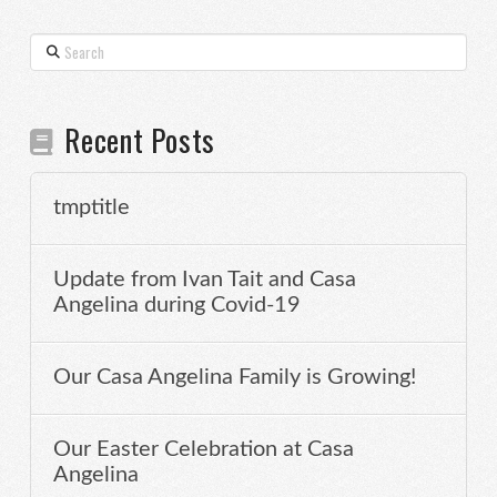
Search
Recent Posts
tmptitle
Update from Ivan Tait and Casa
Angelina during Covid-19
Our Casa Angelina Family is Growing!
Our Easter Celebration at Casa
Angelina