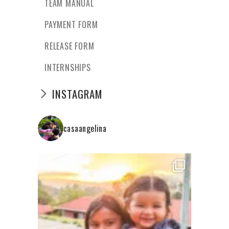
TEAM MANUAL
PAYMENT FORM
RELEASE FORM
INTERNSHIPS
INSTAGRAM
casaangelina