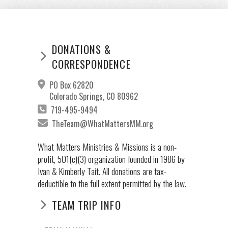
DONATIONS &
CORRESPONDENCE
PO Box 62820
Colorado Springs, CO 80962
719-495-9494
TheTeam@WhatMattersMM.org
What Matters Ministries & Missions is a non-
profit, 501(c)(3) organization founded in 1986 by
Ivan & Kimberly Tait. All donations are tax-
deductible to the full extent permitted by the law.
TEAM TRIP INFO