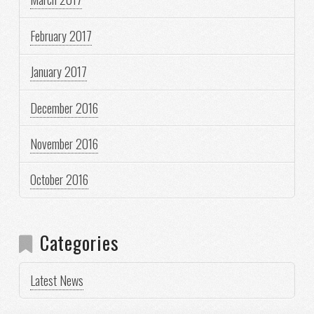
February 2017
January 2017
December 2016
November 2016
October 2016
Categories
Latest News