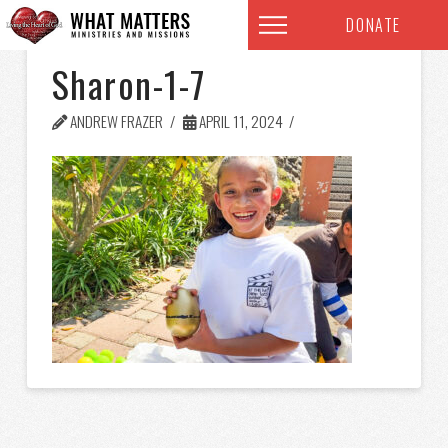
DONATE
Sharon-1-7
ANDREW FRAZER
APRIL 11, 2024