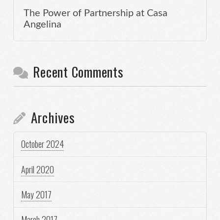
The Power of Partnership at Casa
Angelina
Recent Comments
Archives
October 2024
April 2020
May 2017
March 2017