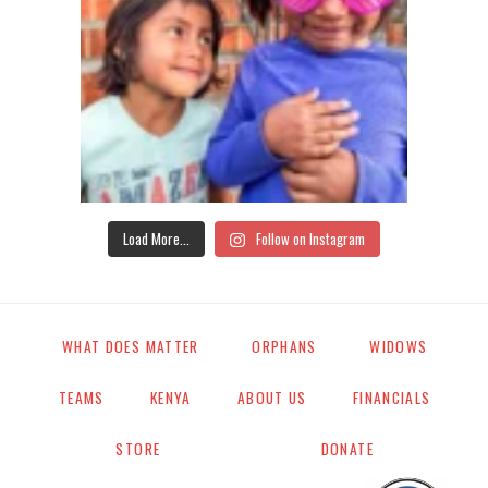
Load More...
Follow on Instagram
WHAT DOES MATTER
ORPHANS
WIDOWS
TEAMS
KENYA
ABOUT US
FINANCIALS
STORE
DONATE