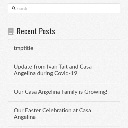
Search
Recent Posts
tmptitle
Update from Ivan Tait and Casa
Angelina during Covid-19
Our Casa Angelina Family is Growing!
Our Easter Celebration at Casa
Angelina