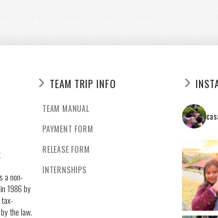
TEAM TRIP INFO
INST
TEAM MANUAL
cas
PAYMENT FORM
RELEASE FORM
g
INTERNSHIPS
s a non-
 in 1986 by
 tax-
 by the law.