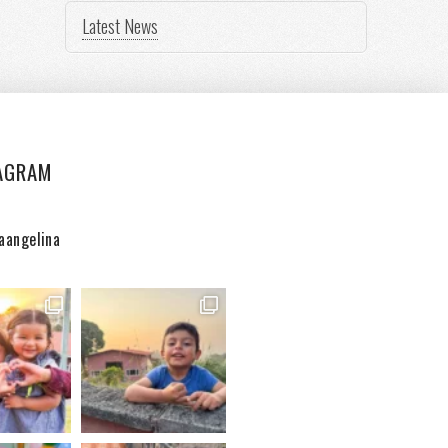
Latest News
AGRAM
aangelina