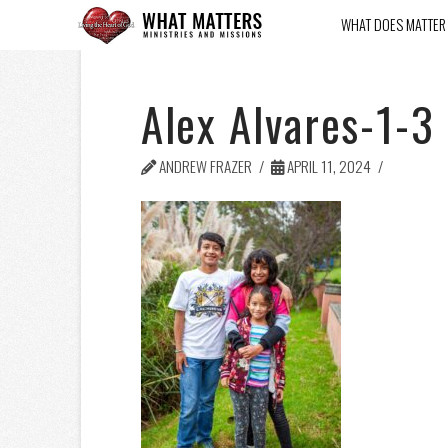
WHAT DOES MATTER
Alex Alvares-1-3
ANDREW FRAZER
APRIL 11, 2024