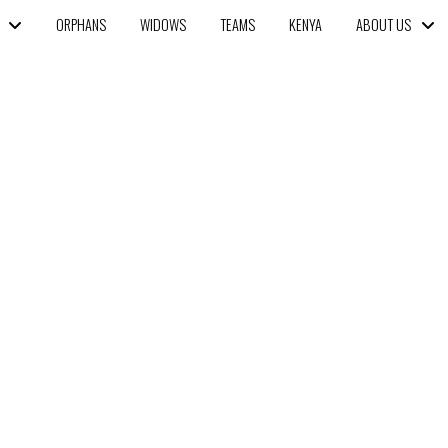
ORPHANS
WIDOWS
TEAMS
KENYA
ABOUT US