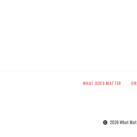
WHAT DOES MATTER
OR
2026 What Matte