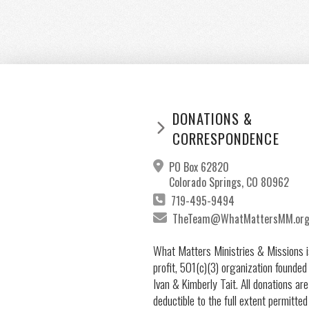
DONATIONS &
CORRESPONDENCE
PO Box 62820
Colorado Springs, CO 80962
719-495-9494
TheTeam@WhatMattersMM.or
What Matters Ministries & Missions i
profit, 501(c)(3) organization founded
Ivan & Kimberly Tait. All donations are
deductible to the full extent permitted