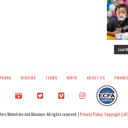
Load M
PHANS
WIDOWS
TEAMS
KENYA
ABOUT US
FINANC
rs Ministries and Missions. All rights reserved. |
Privacy Policy: Copyright
|
AC