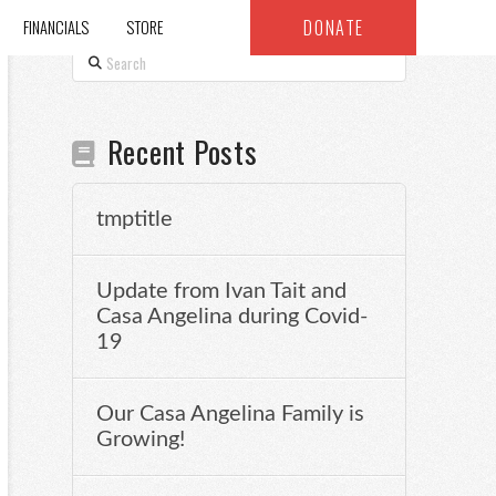
DONATE
FINANCIALS
STORE
Search
Recent Posts
tmptitle
Update from Ivan Tait and
Casa Angelina during Covid-
19
Our Casa Angelina Family is
Growing!