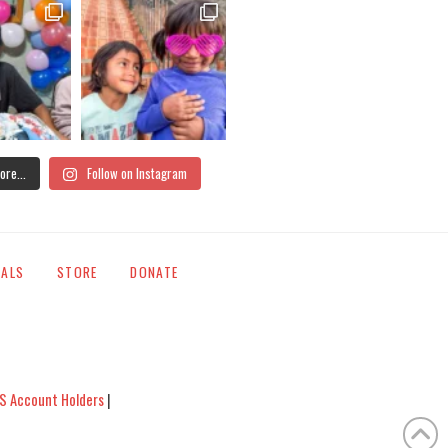
ore...
Follow on Instagram
IALS
STORE
DONATE
S Account Holders
|