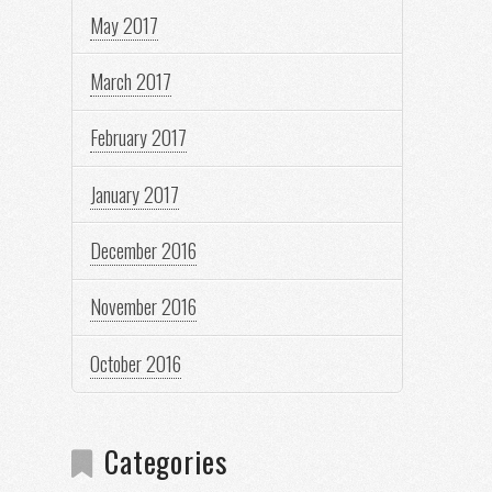
May 2017
March 2017
February 2017
January 2017
December 2016
November 2016
October 2016
Categories