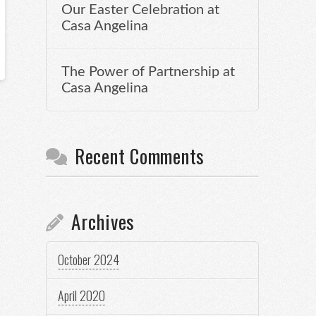
Our Easter Celebration at
Casa Angelina
The Power of Partnership at
Casa Angelina
Recent Comments
Archives
October 2024
April 2020