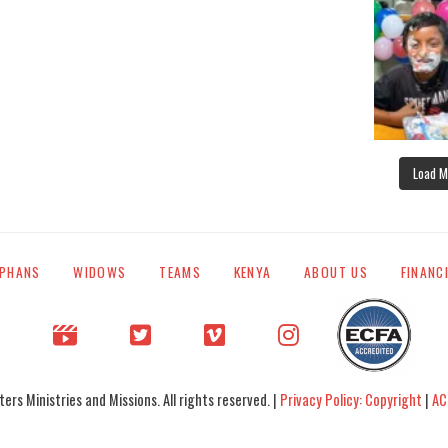
Load M
PHANS
WIDOWS
TEAMS
KENYA
ABOUT US
FINANC
rs Ministries and Missions. All rights reserved. |
Privacy Policy: Copyright
|
AC