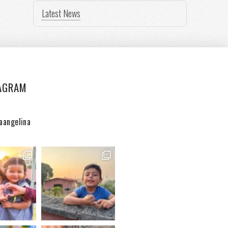
Latest News
AGRAM
aangelina