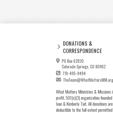
DONATIONS &
CORRESPONDENCE
PO Box 62820
Colorado Springs, CO 80962
719-495-9494
TheTeam@WhatMattersMM.or
What Matters Ministries & Missions i
profit, 501(c)(3) organization founded
Ivan & Kimberly Tait. All donations are
deductible to the full extent permitted