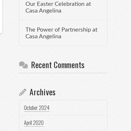
Our Easter Celebration at
Casa Angelina
The Power of Partnership at
Casa Angelina
Recent Comments
Archives
October 2024
April 2020