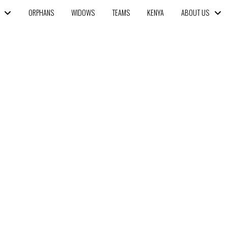
ORPHANS
WIDOWS
TEAMS
KENYA
ABOUT US