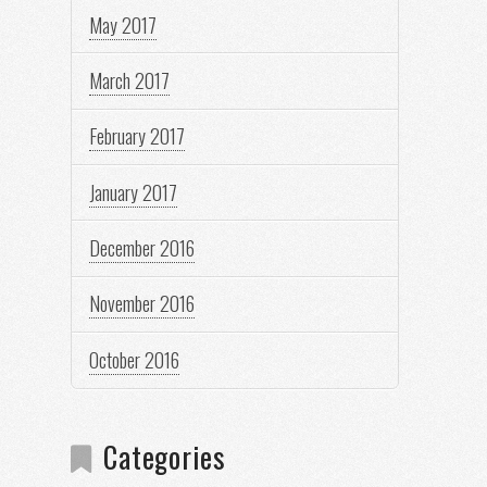
May 2017
March 2017
February 2017
January 2017
December 2016
November 2016
October 2016
Categories