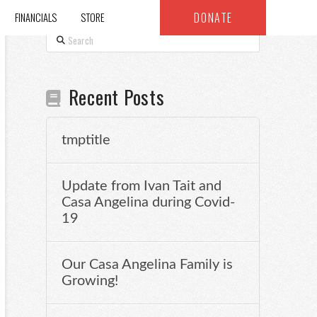
DONATE
FINANCIALS
STORE
Search
Recent Posts
tmptitle
Update from Ivan Tait and
Casa Angelina during Covid-
19
Our Casa Angelina Family is
Growing!