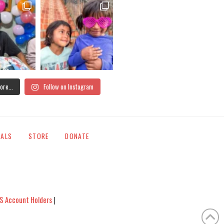
ore...
Follow on Instagram
IALS
STORE
DONATE
S Account Holders
|