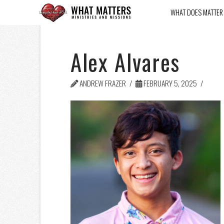
WHAT DOES MATTER
Alex Alvares
ANDREW FRAZER
FEBRUARY 5, 2025