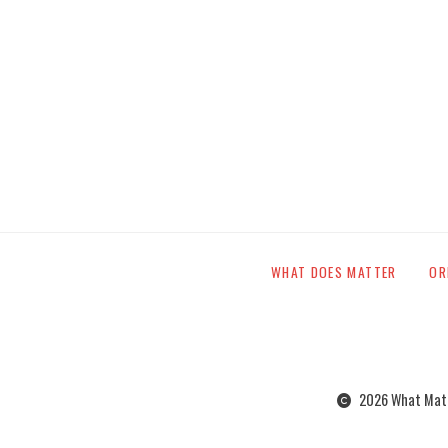
WHAT DOES MATTER
OR
2026 What Matte