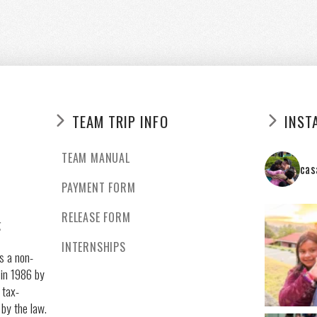
TEAM TRIP INFO
INST
TEAM MANUAL
cas
PAYMENT FORM
RELEASE FORM
g
INTERNSHIPS
s a non-
 in 1986 by
 tax-
 by the law.