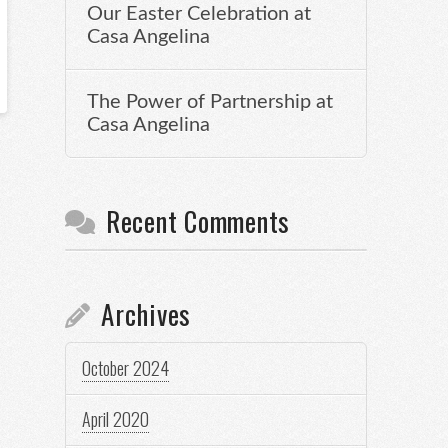
Our Easter Celebration at
Casa Angelina
The Power of Partnership at
Casa Angelina
Recent Comments
Archives
October 2024
April 2020