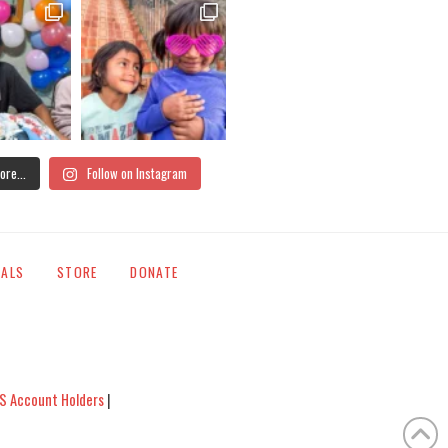
ore...
Follow on Instagram
IALS
STORE
DONATE
S Account Holders
|