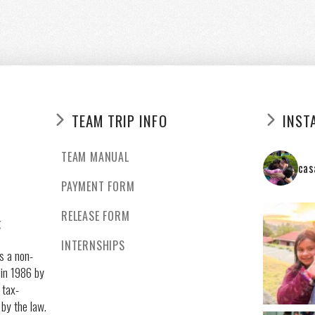
TEAM TRIP INFO
INST
TEAM MANUAL
cas
PAYMENT FORM
RELEASE FORM
g
INTERNSHIPS
s a non-
 in 1986 by
 tax-
 by the law.