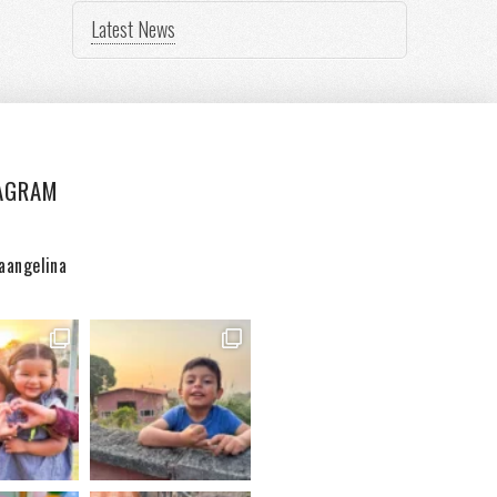
Latest News
AGRAM
aangelina