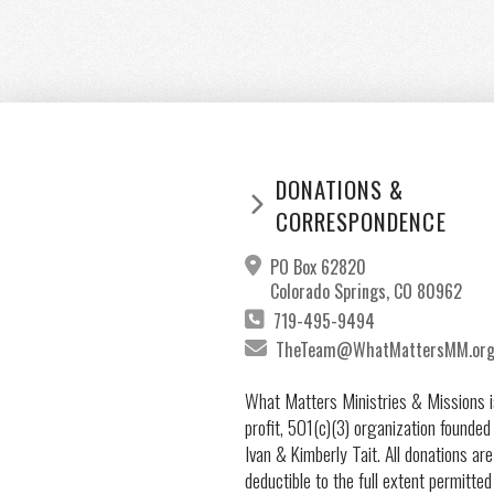
DONATIONS &
CORRESPONDENCE
PO Box 62820
Colorado Springs, CO 80962
719-495-9494
TheTeam@WhatMattersMM.or
What Matters Ministries & Missions i
profit, 501(c)(3) organization founded
Ivan & Kimberly Tait. All donations are
deductible to the full extent permitted