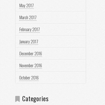
May 2017
March 2017
February 2017
January 2017
December 2016
November 2016
October 2016
Categories