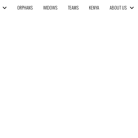
ORPHANS
WIDOWS
TEAMS
KENYA
ABOUT US