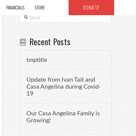
DONATE
FINANCIALS
STORE
Search
Recent Posts
tmptitle
Update from Ivan Tait and
Casa Angelina during Covid-
19
Our Casa Angelina Family is
Growing!