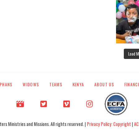
Load M
PHANS
WIDOWS
TEAMS
KENYA
ABOUT US
FINANC
rs Ministries and Missions. All rights reserved. |
Privacy Policy: Copyright
|
AC