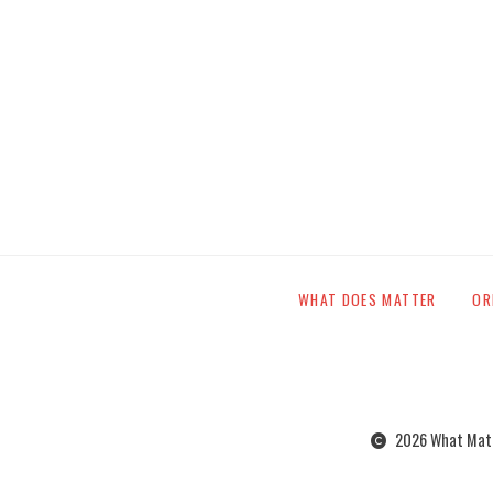
WHAT DOES MATTER
OR
2026 What Matte