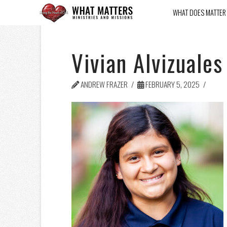
WHAT DOES MATTER
Vivian Alvizuales
ANDREW FRAZER
FEBRUARY 5, 2025