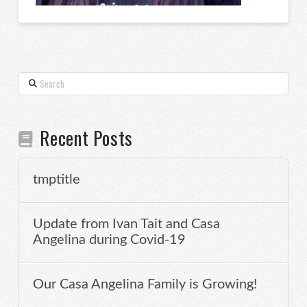
Search
Recent Posts
tmptitle
Update from Ivan Tait and Casa
Angelina during Covid-19
Our Casa Angelina Family is Growing!