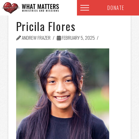
DONATE
Pricila Flores
ANDREW FRAZER
FEBRUARY 5, 2025