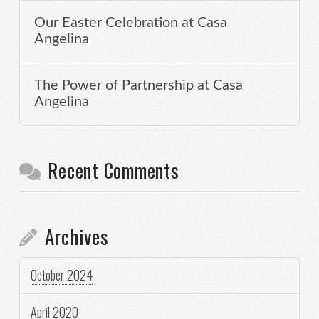
Our Easter Celebration at Casa
Angelina
The Power of Partnership at Casa
Angelina
Recent Comments
Archives
October 2024
April 2020