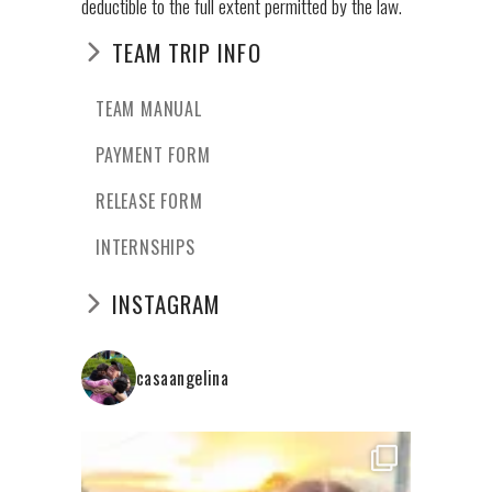
deductible to the full extent permitted by the law.
TEAM TRIP INFO
TEAM MANUAL
PAYMENT FORM
RELEASE FORM
INTERNSHIPS
INSTAGRAM
casaangelina