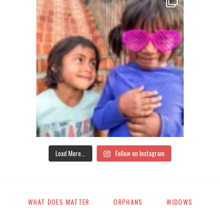
Load More...
Follow on Instagram
WHAT DOES MATTER
ORPHANS
WIDOWS