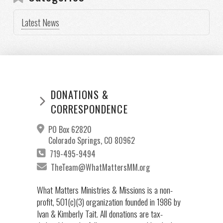
Latest News
DONATIONS &
CORRESPONDENCE
PO Box 62820
Colorado Springs, CO 80962
719-495-9494
TheTeam@WhatMattersMM.org
What Matters Ministries & Missions is a non-
profit, 501(c)(3) organization founded in 1986 by
Ivan & Kimberly Tait. All donations are tax-