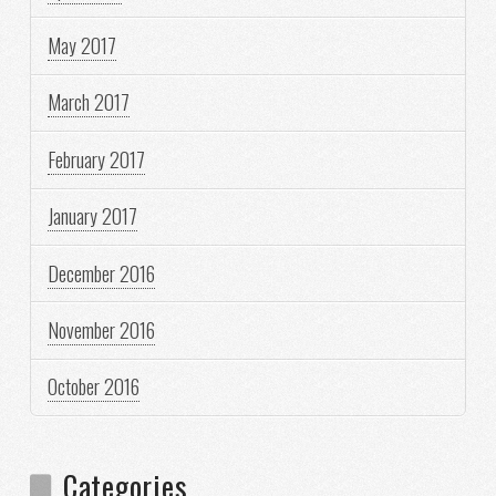
May 2017
March 2017
February 2017
January 2017
December 2016
November 2016
October 2016
Categories