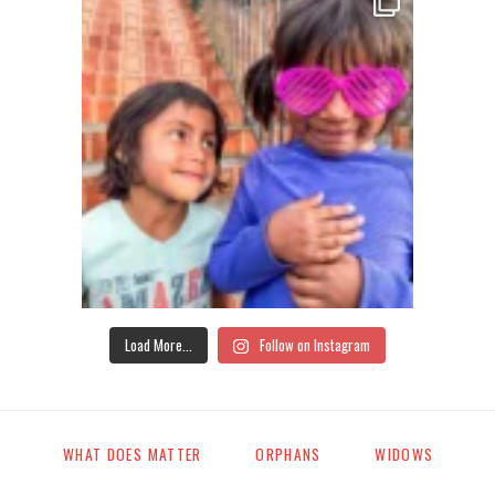
Load More...
Follow on Instagram
WHAT DOES MATTER
ORPHANS
WIDOWS