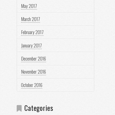
May 2017
March 2017
February 2017
January 2017
December 2016
November 2016
October 2016
Categories