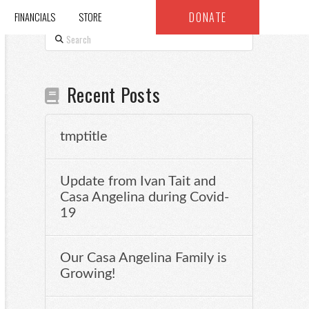
DONATE
FINANCIALS
STORE
Search
Recent Posts
tmptitle
Update from Ivan Tait and
Casa Angelina during Covid-
19
Our Casa Angelina Family is
Growing!