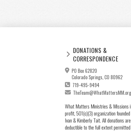
DONATIONS &
CORRESPONDENCE
PO Box 62820
Colorado Springs, CO 80962
719-495-9494
TheTeam@WhatMattersMM.or
What Matters Ministries & Missions i
profit, 501(c)(3) organization founded
Ivan & Kimberly Tait. All donations are
deductible to the full extent permitted