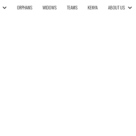
ORPHANS
WIDOWS
TEAMS
KENYA
ABOUT US