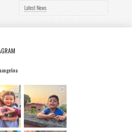
Latest News
AGRAM
aangelina