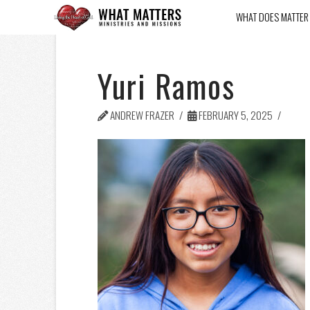
WHAT DOES MATTER
Yuri Ramos
ANDREW FRAZER
FEBRUARY 5, 2025