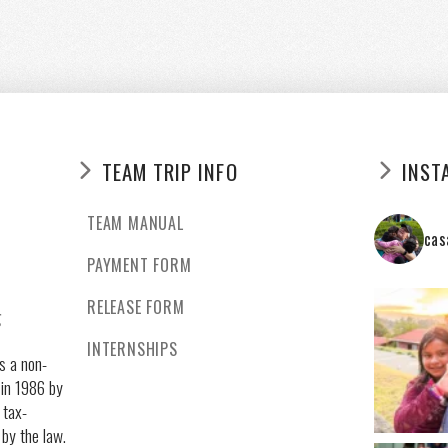
TEAM TRIP INFO
INST
TEAM MANUAL
cas
PAYMENT FORM
RELEASE FORM
g
INTERNSHIPS
s a non-
 in 1986 by
 tax-
 by the law.