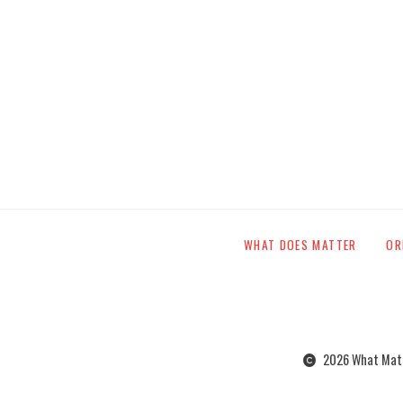
WHAT DOES MATTER
OR
2026 What Matte