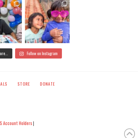
ore...
Follow on Instagram
IALS
STORE
DONATE
S Account Holders
|