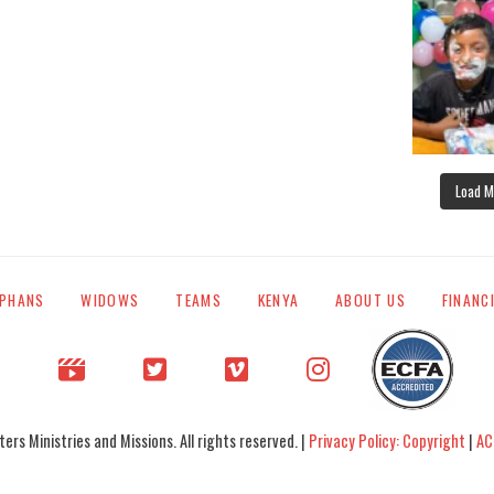
Load M
PHANS
WIDOWS
TEAMS
KENYA
ABOUT US
FINANC
rs Ministries and Missions. All rights reserved. |
Privacy Policy: Copyright
|
AC