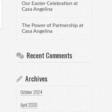
Our Easter Celebration at
Casa Angelina
The Power of Partnership at
Casa Angelina
Recent Comments
Archives
October 2024
April 2020