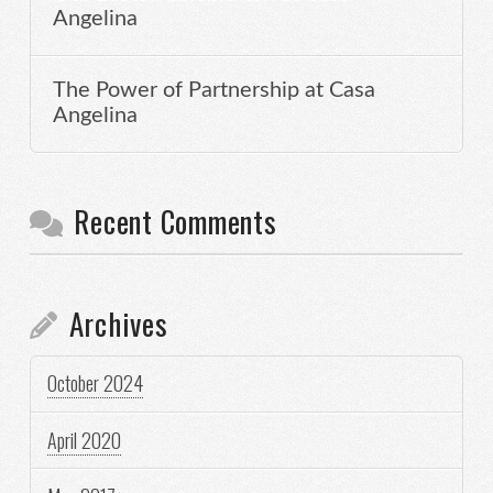
Angelina
The Power of Partnership at Casa
Angelina
Recent Comments
Archives
October 2024
April 2020