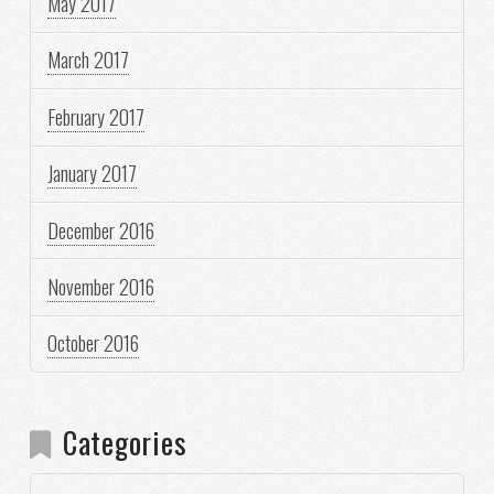
May 2017
March 2017
February 2017
January 2017
December 2016
November 2016
October 2016
Categories