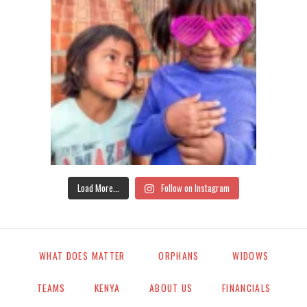
Load More...
Follow on Instagram
WHAT DOES MATTER
ORPHANS
WIDOWS
TEAMS
KENYA
ABOUT US
FINANCIALS