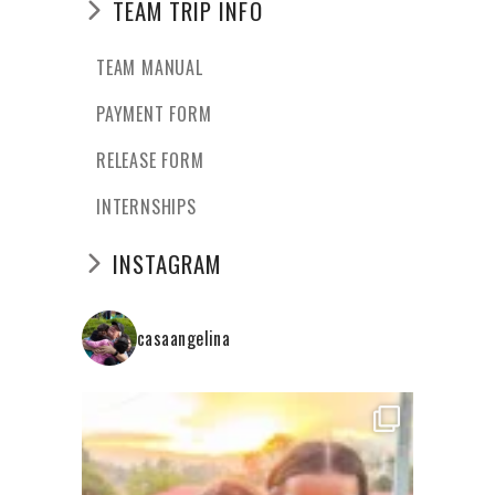
TEAM TRIP INFO
TEAM MANUAL
PAYMENT FORM
RELEASE FORM
INTERNSHIPS
INSTAGRAM
casaangelina