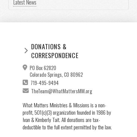
Latest News
DONATIONS &
CORRESPONDENCE
PO Box 62820
Colorado Springs, CO 80962
719-495-9494
TheTeam@WhatMattersMM.org
What Matters Ministries & Missions is a non-
profit, 501(c)(3) organization founded in 1986 by
Ivan & Kimberly Tait. All donations are tax-
deductible to the full extent permitted by the law.