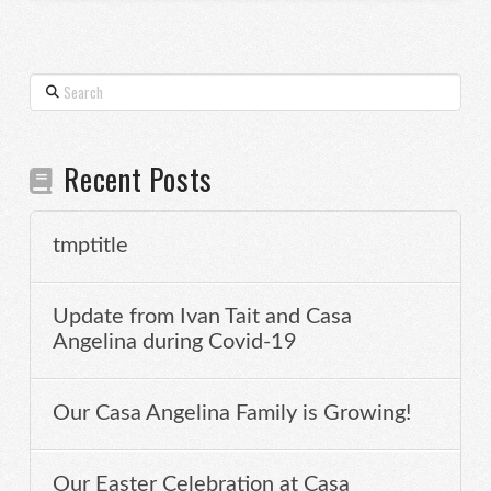
Search
Recent Posts
tmptitle
Update from Ivan Tait and Casa
Angelina during Covid-19
Our Casa Angelina Family is Growing!
Our Easter Celebration at Casa