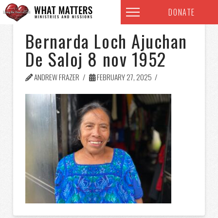
DONATE
Bernarda Loch Ajuchan
De Saloj 8 nov 1952
ANDREW FRAZER
FEBRUARY 27, 2025