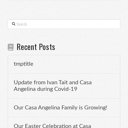
Search
Recent Posts
tmptitle
Update from Ivan Tait and Casa
Angelina during Covid-19
Our Casa Angelina Family is Growing!
Our Easter Celebration at Casa