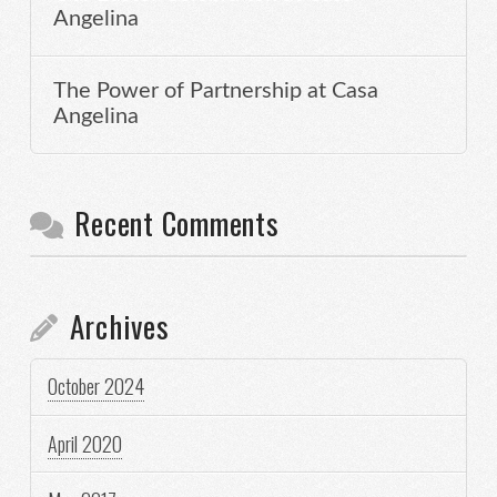
Angelina
The Power of Partnership at Casa
Angelina
Recent Comments
Archives
October 2024
April 2020