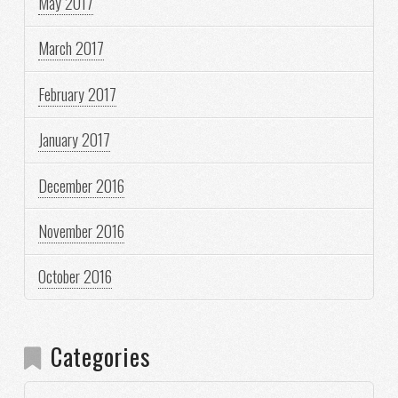
May 2017
March 2017
February 2017
January 2017
December 2016
November 2016
October 2016
Categories