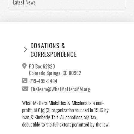
Latest News
DONATIONS &
CORRESPONDENCE
PO Box 62820
Colorado Springs, CO 80962
719-495-9494
TheTeam@WhatMattersMM.org
What Matters Ministries & Missions is a non-
profit, 501(c)(3) organization founded in 1986 by
Ivan & Kimberly Tait. All donations are tax-
deductible to the full extent permitted by the law.