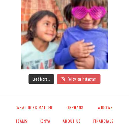
Load More...
Follow on Instagram
WHAT DOES MATTER
ORPHANS
WIDOWS
TEAMS
KENYA
ABOUT US
FINANCIALS