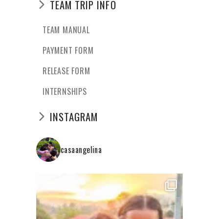
TEAM TRIP INFO
TEAM MANUAL
PAYMENT FORM
RELEASE FORM
INTERNSHIPS
INSTAGRAM
casaangelina