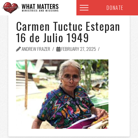
DONATE
Carmen Tuctuc Estepan
16 de Julio 1949
ANDREW FRAZER
FEBRUARY 27, 2025