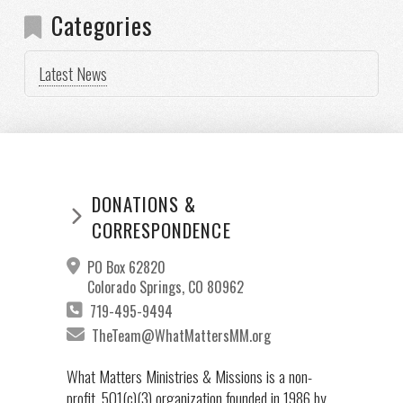
Categories
Latest News
DONATIONS &
CORRESPONDENCE
PO Box 62820
Colorado Springs, CO 80962
719-495-9494
TheTeam@WhatMattersMM.org
What Matters Ministries & Missions is a non-
profit, 501(c)(3) organization founded in 1986 by