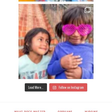
Load More...
Follow on Instagram