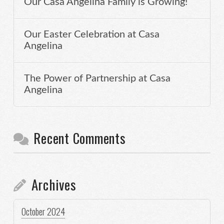
Our Casa Angelina Family is Growing!
Our Easter Celebration at Casa
Angelina
The Power of Partnership at Casa
Angelina
Recent Comments
Archives
October 2024