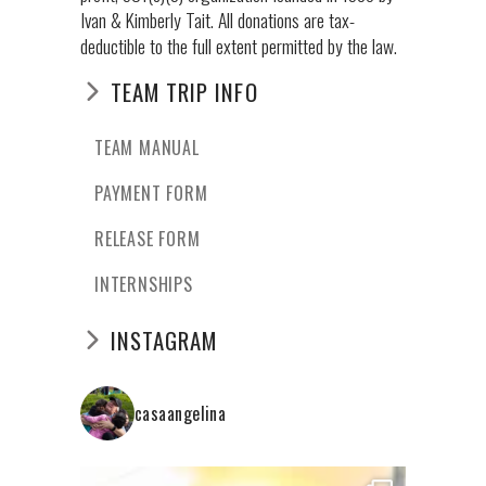
Ivan & Kimberly Tait. All donations are tax-
deductible to the full extent permitted by the law.
TEAM TRIP INFO
TEAM MANUAL
PAYMENT FORM
RELEASE FORM
INTERNSHIPS
INSTAGRAM
casaangelina