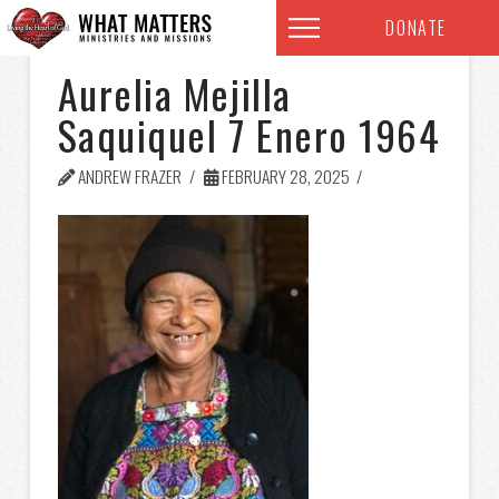
DONATE
Aurelia Mejilla
Saquiquel 7 Enero 1964
ANDREW FRAZER
FEBRUARY 28, 2025