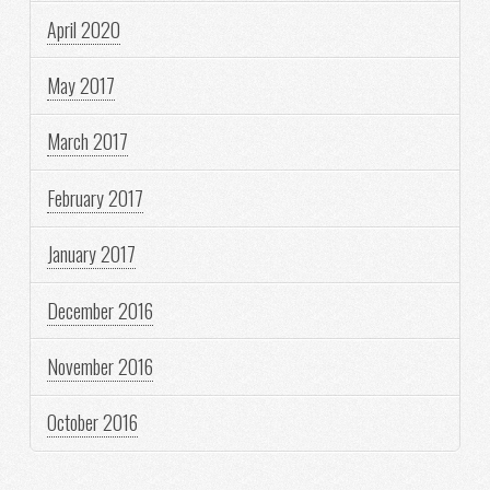
April 2020
May 2017
March 2017
February 2017
January 2017
December 2016
November 2016
October 2016