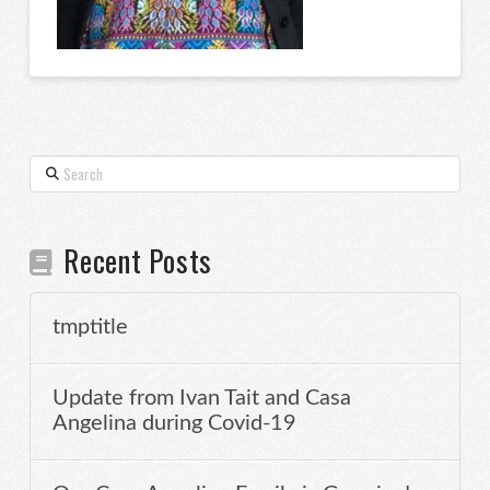
Search
Recent Posts
tmptitle
Update from Ivan Tait and Casa
Angelina during Covid-19