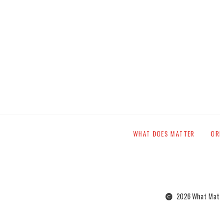
WHAT DOES MATTER
OR
2026 What Matte