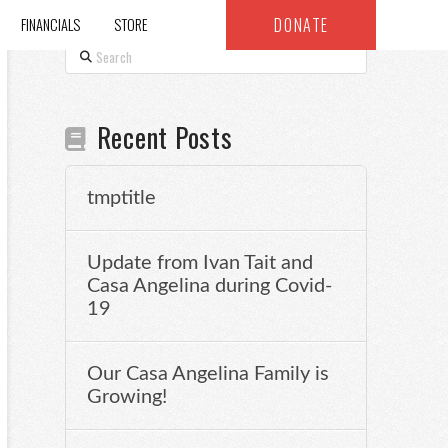
DONATE
FINANCIALS
STORE
Search
Recent Posts
tmptitle
Update from Ivan Tait and
Casa Angelina during Covid-
19
Our Casa Angelina Family is
Growing!