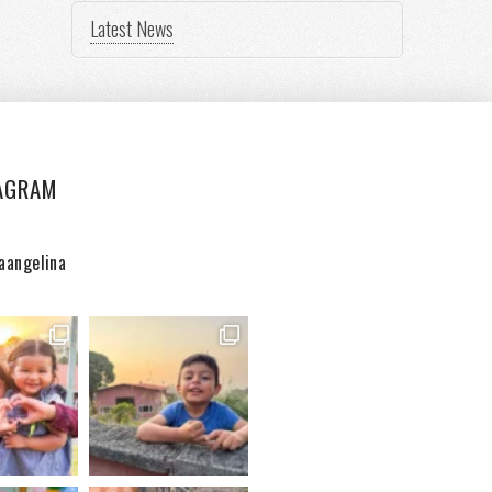
Latest News
AGRAM
aangelina