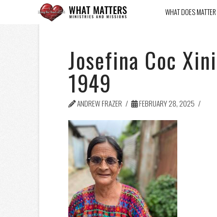
WHAT DOES MATTER
Josefina Coc Xin
1949
ANDREW FRAZER
FEBRUARY 28, 2025