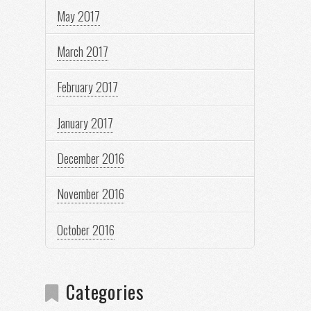
May 2017
March 2017
February 2017
January 2017
December 2016
November 2016
October 2016
Categories