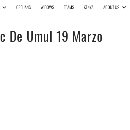
ORPHANS
WIDOWS
TEAMS
KENYA
ABOUT US
ic De Umul 19 Marzo