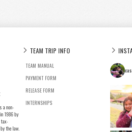
TEAM TRIP INFO
INST
TEAM MANUAL
cas
PAYMENT FORM
RELEASE FORM
g
INTERNSHIPS
s a non-
 in 1986 by
 tax-
 by the law.