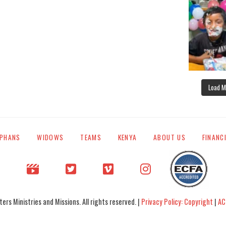
Load M
PHANS
WIDOWS
TEAMS
KENYA
ABOUT US
FINANC
rs Ministries and Missions. All rights reserved. |
Privacy Policy: Copyright
|
AC