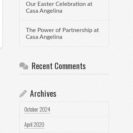
Our Easter Celebration at
Casa Angelina
The Power of Partnership at
Casa Angelina
Recent Comments
Archives
October 2024
April 2020