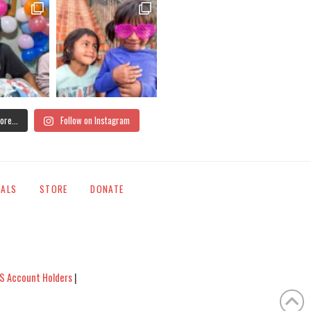
ore...
Follow on Instagram
IALS
STORE
DONATE
S Account Holders
|