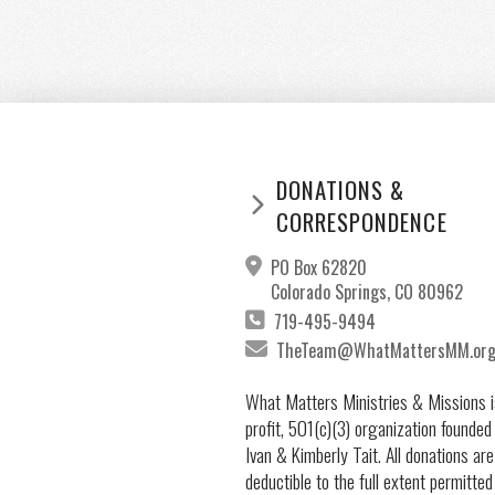
DONATIONS &
CORRESPONDENCE
PO Box 62820
Colorado Springs, CO 80962
719-495-9494
TheTeam@WhatMattersMM.or
What Matters Ministries & Missions i
profit, 501(c)(3) organization founded
Ivan & Kimberly Tait. All donations are
deductible to the full extent permitted