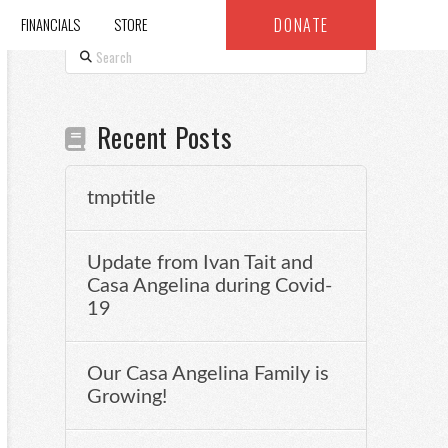
DONATE
FINANCIALS
STORE
Search
Recent Posts
tmptitle
Update from Ivan Tait and
Casa Angelina during Covid-
19
Our Casa Angelina Family is
Growing!