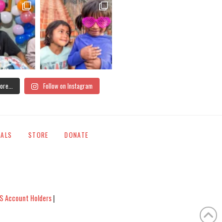
ore...
Follow on Instagram
IALS
STORE
DONATE
S Account Holders
|