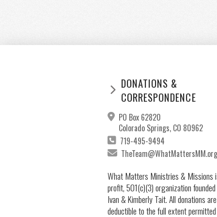
DONATIONS &
CORRESPONDENCE
PO Box 62820
Colorado Springs, CO 80962
719-495-9494
TheTeam@WhatMattersMM.or
What Matters Ministries & Missions i
profit, 501(c)(3) organization founded
Ivan & Kimberly Tait. All donations are
deductible to the full extent permitted