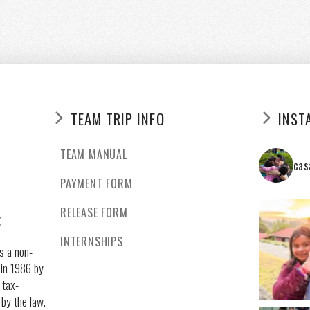
TEAM TRIP INFO
INST
TEAM MANUAL
cas
PAYMENT FORM
RELEASE FORM
g
INTERNSHIPS
s a non-
 in 1986 by
 tax-
 by the law.