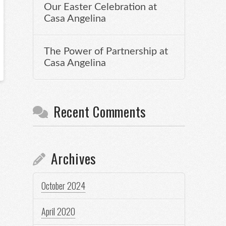
Our Easter Celebration at
Casa Angelina
The Power of Partnership at
Casa Angelina
Recent Comments
Archives
October 2024
April 2020