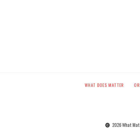
WHAT DOES MATTER
OR
2026 What Matte