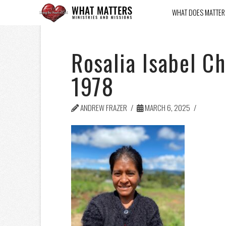
WHAT DOES MATTER
Rosalia Isabel C
1978
ANDREW FRAZER
MARCH 6, 2025