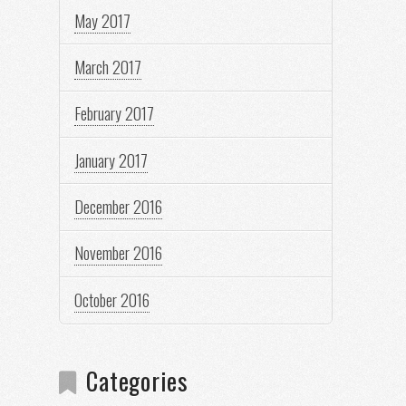
May 2017
March 2017
February 2017
January 2017
December 2016
November 2016
October 2016
Categories