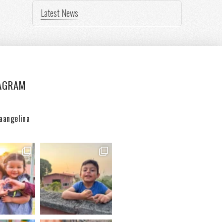
Latest News
AGRAM
aangelina