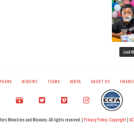
Load M
PHANS
WIDOWS
TEAMS
KENYA
ABOUT US
FINANC
rs Ministries and Missions. All rights reserved. |
Privacy Policy: Copyright
|
AC