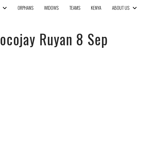
ORPHANS
WIDOWS
TEAMS
KENYA
ABOUT US
hocojay Ruyan 8 Sep