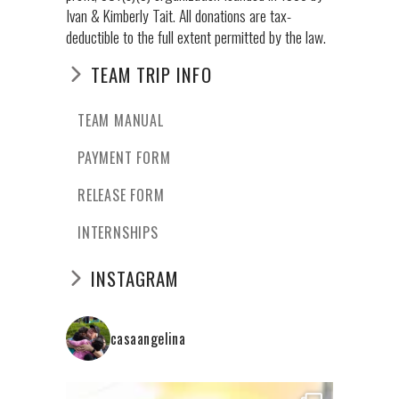
Ivan & Kimberly Tait. All donations are tax-
deductible to the full extent permitted by the law.
TEAM TRIP INFO
TEAM MANUAL
PAYMENT FORM
RELEASE FORM
INTERNSHIPS
INSTAGRAM
casaangelina