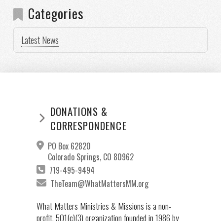
Categories
Latest News
DONATIONS &
CORRESPONDENCE
PO Box 62820
Colorado Springs, CO 80962
719-495-9494
TheTeam@WhatMattersMM.org
What Matters Ministries & Missions is a non-
profit, 501(c)(3) organization founded in 1986 by