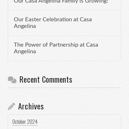
Our Casa Angelina Family is Growing!
Our Easter Celebration at Casa
Angelina
The Power of Partnership at Casa
Angelina
Recent Comments
Archives
October 2024