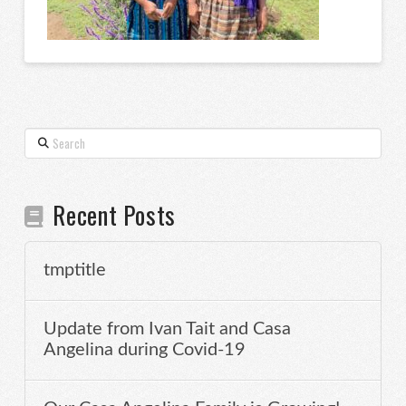
Search
Recent Posts
tmptitle
Update from Ivan Tait and Casa
Angelina during Covid-19