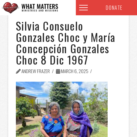
DONATE
Silvia Consuelo
Gonzales Choc y María
Concepción Gonzales
Choc 8 Dic 1967
ANDREW FRAZER
MARCH 6, 2025