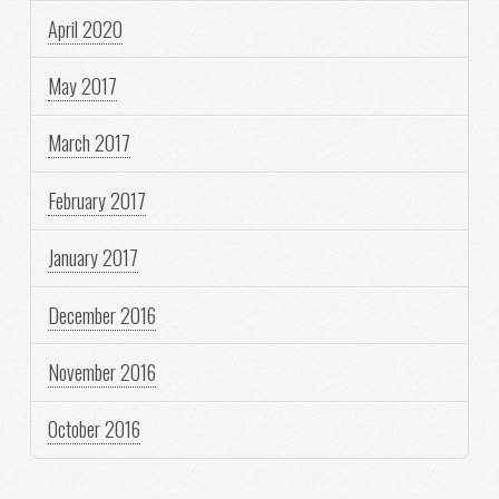
April 2020
May 2017
March 2017
February 2017
January 2017
December 2016
November 2016
October 2016