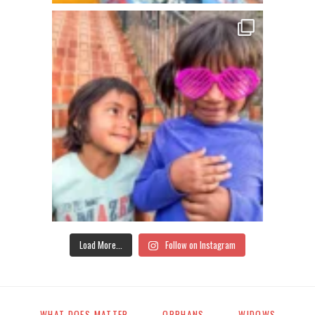
Load More...
Follow on Instagram
WHAT DOES MATTER
ORPHANS
WIDOWS