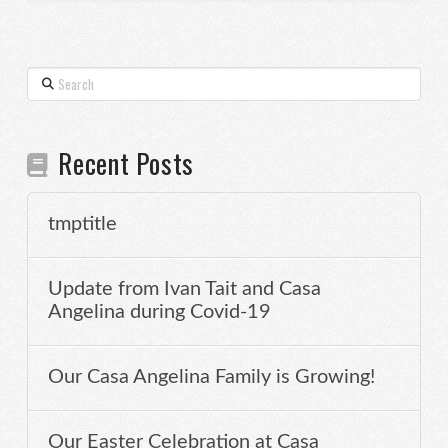
Search
Recent Posts
tmptitle
Update from Ivan Tait and Casa
Angelina during Covid-19
Our Casa Angelina Family is Growing!
Our Easter Celebration at Casa