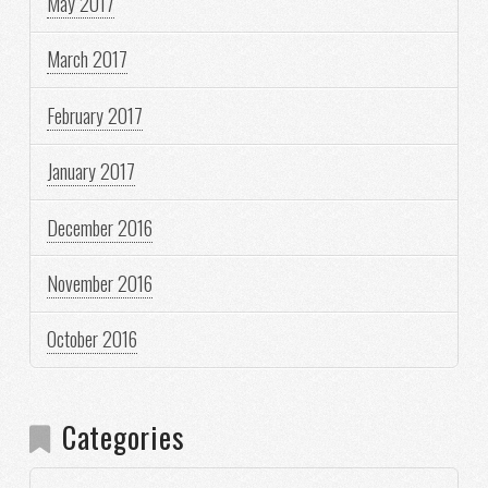
May 2017
March 2017
February 2017
January 2017
December 2016
November 2016
October 2016
Categories