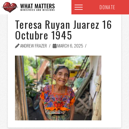
DONATE
Teresa Ruyan Juarez 16
Octubre 1945
ANDREW FRAZER
MARCH 6, 2025