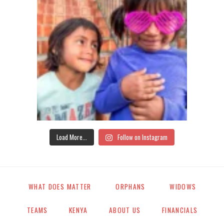
Load More...
Follow on Instagram
WHAT DOES MATTER
ORPHANS
WIDOWS
TEAMS
KENYA
ABOUT US
FINANCIALS