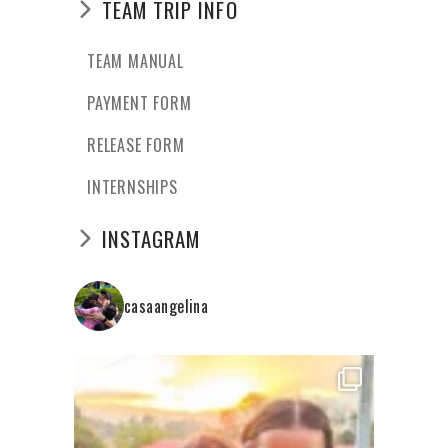
TEAM TRIP INFO
TEAM MANUAL
PAYMENT FORM
RELEASE FORM
INTERNSHIPS
INSTAGRAM
casaangelina