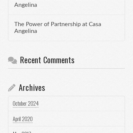
Angelina
The Power of Partnership at Casa
Angelina
Recent Comments
Archives
October 2024
April 2020