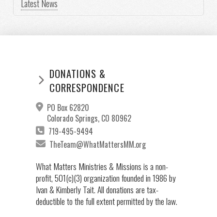
Latest News
DONATIONS &
CORRESPONDENCE
PO Box 62820
Colorado Springs, CO 80962
719-495-9494
TheTeam@WhatMattersMM.org
What Matters Ministries & Missions is a non-
profit, 501(c)(3) organization founded in 1986 by
Ivan & Kimberly Tait. All donations are tax-
deductible to the full extent permitted by the law.