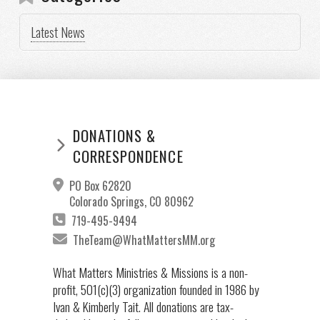
Latest News
DONATIONS &
CORRESPONDENCE
PO Box 62820
Colorado Springs, CO 80962
719-495-9494
TheTeam@WhatMattersMM.org
What Matters Ministries & Missions is a non-
profit, 501(c)(3) organization founded in 1986 by
Ivan & Kimberly Tait. All donations are tax-