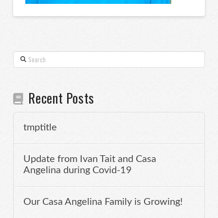
Search
Recent Posts
tmptitle
Update from Ivan Tait and Casa
Angelina during Covid-19
Our Casa Angelina Family is Growing!