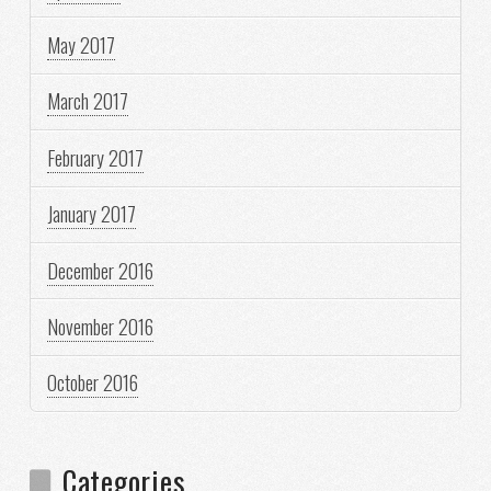
May 2017
March 2017
February 2017
January 2017
December 2016
November 2016
October 2016
Categories