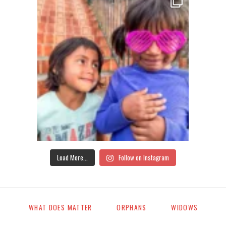
Load More...
Follow on Instagram
WHAT DOES MATTER
ORPHANS
WIDOWS