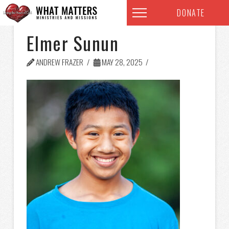
DONATE
Elmer Sunun
ANDREW FRAZER
MAY 28, 2025