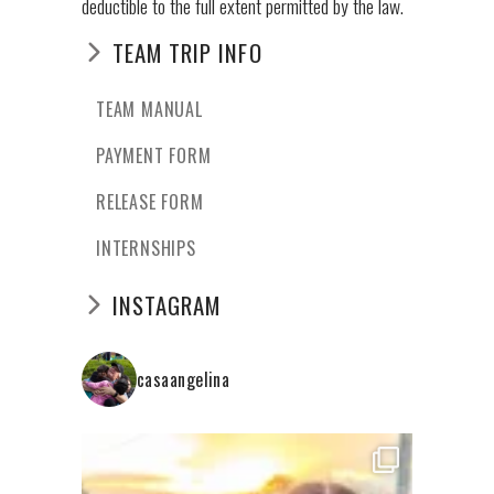
deductible to the full extent permitted by the law.
TEAM TRIP INFO
TEAM MANUAL
PAYMENT FORM
RELEASE FORM
INTERNSHIPS
INSTAGRAM
casaangelina