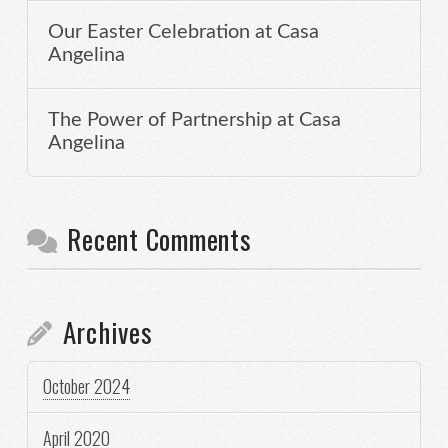
Our Easter Celebration at Casa
Angelina
The Power of Partnership at Casa
Angelina
Recent Comments
Archives
October 2024
April 2020