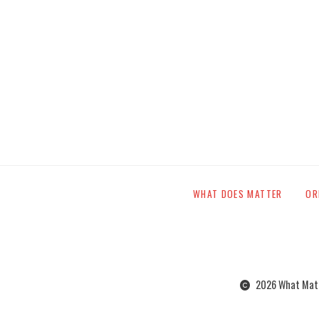
WHAT DOES MATTER
OR
2026 What Matte