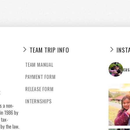
TEAM TRIP INFO
INST
TEAM MANUAL
cas
PAYMENT FORM
RELEASE FORM
g
INTERNSHIPS
s a non-
 in 1986 by
 tax-
 by the law.