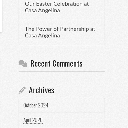
Our Easter Celebration at
Casa Angelina
The Power of Partnership at
Casa Angelina
Recent Comments
Archives
October 2024
April 2020