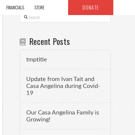
DONATE
FINANCIALS
STORE
Search
Recent Posts
tmptitle
Update from Ivan Tait and
Casa Angelina during Covid-
19
Our Casa Angelina Family is
Growing!