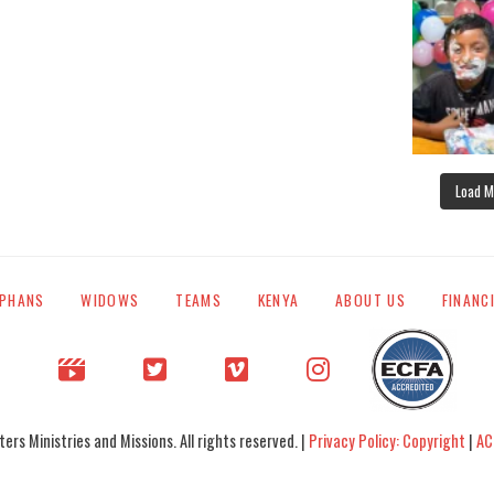
Load M
PHANS
WIDOWS
TEAMS
KENYA
ABOUT US
FINANC
rs Ministries and Missions. All rights reserved. |
Privacy Policy: Copyright
|
AC