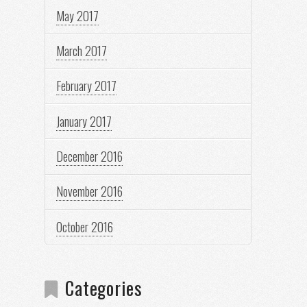
May 2017
March 2017
February 2017
January 2017
December 2016
November 2016
October 2016
Categories