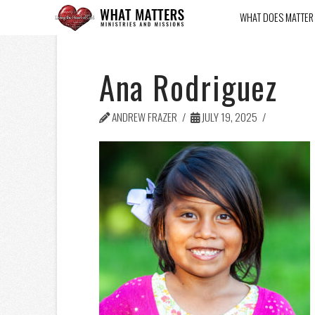
WHAT DOES MATTER
Ana Rodriguez
ANDREW FRAZER
JULY 19, 2025