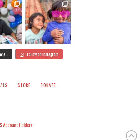
ore...
Follow on Instagram
IALS
STORE
DONATE
S Account Holders
|