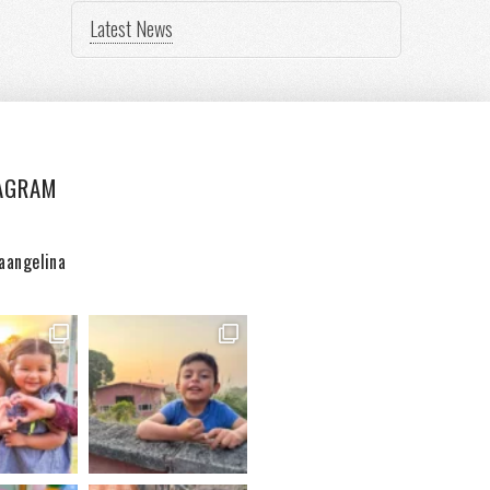
Latest News
AGRAM
aangelina