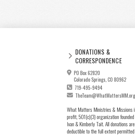
DONATIONS &
CORRESPONDENCE
PO Box 62820
Colorado Springs, CO 80962
719-495-9494
TheTeam@WhatMattersMM.or
What Matters Ministries & Missions i
profit, 501(c)(3) organization founded
Ivan & Kimberly Tait. All donations are
deductible to the full extent permitted