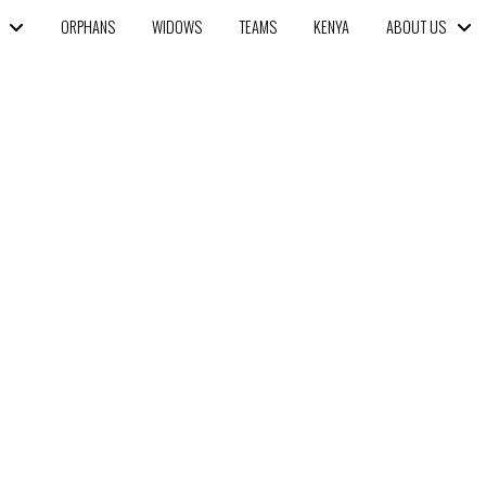
ORPHANS
WIDOWS
TEAMS
KENYA
ABOUT US