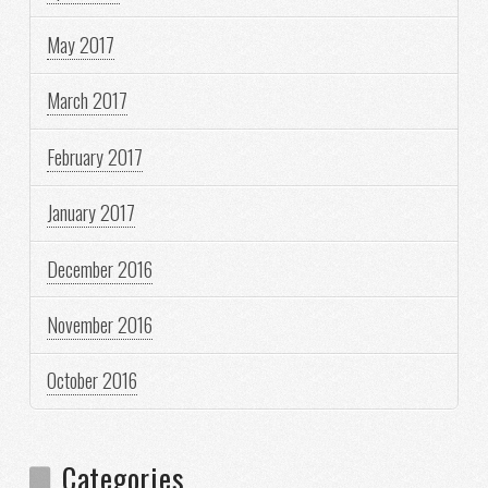
May 2017
March 2017
February 2017
January 2017
December 2016
November 2016
October 2016
Categories