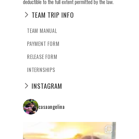
deductible to the full extent permitted by the law.
TEAM TRIP INFO
TEAM MANUAL
PAYMENT FORM
RELEASE FORM
INTERNSHIPS
INSTAGRAM
casaangelina