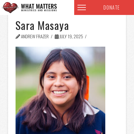
DONATE
Sara Masaya
ANDREW FRAZER
JULY 19, 2025