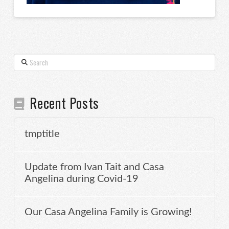
Search
Recent Posts
tmptitle
Update from Ivan Tait and Casa
Angelina during Covid-19
Our Casa Angelina Family is Growing!