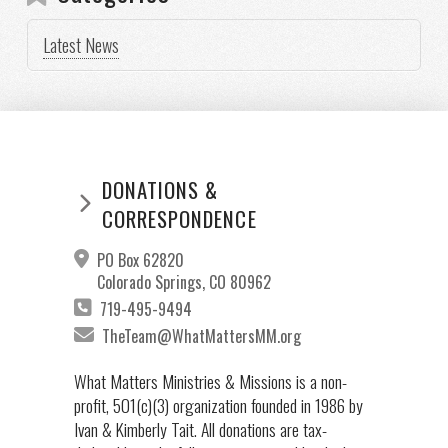
Latest News
DONATIONS &
CORRESPONDENCE
PO Box 62820
Colorado Springs, CO 80962
719-495-9494
TheTeam@WhatMattersMM.org
What Matters Ministries & Missions is a non-
profit, 501(c)(3) organization founded in 1986 by
Ivan & Kimberly Tait. All donations are tax-