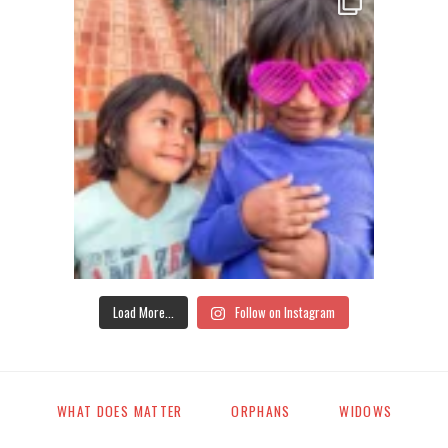
Load More...
Follow on Instagram
WHAT DOES MATTER
ORPHANS
WIDOWS