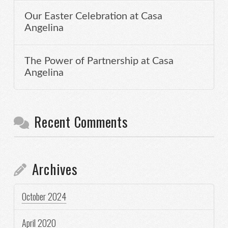
Our Easter Celebration at Casa
Angelina
The Power of Partnership at Casa
Angelina
Recent Comments
Archives
October 2024
April 2020