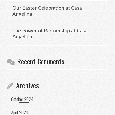
Our Easter Celebration at Casa
Angelina
The Power of Partnership at Casa
Angelina
Recent Comments
Archives
October 2024
April 2020