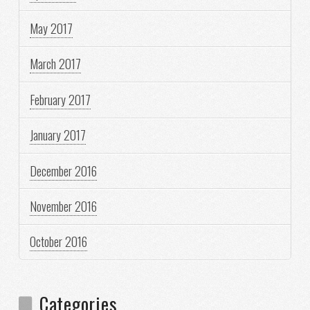
May 2017
March 2017
February 2017
January 2017
December 2016
November 2016
October 2016
Categories