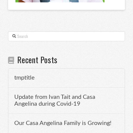
Search
Recent Posts
tmptitle
Update from Ivan Tait and Casa
Angelina during Covid-19
Our Casa Angelina Family is Growing!