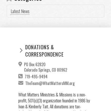
Latest News
DONATIONS &
CORRESPONDENCE
PO Box 62820
Colorado Springs, CO 80962
719-495-9494
TheTeam@WhatMattersMM.org
What Matters Ministries & Missions is a non-
profit, 501(c)(3) organization founded in 1986 by
Ivan & Kimberly Tait. All donations are tax-