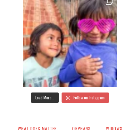
Load More...
Follow on Instagram
WHAT DOES MATTER
ORPHANS
WIDOWS