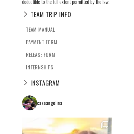
deductible to the full extent permitted by the law.
TEAM TRIP INFO
TEAM MANUAL
PAYMENT FORM
RELEASE FORM
INTERNSHIPS
INSTAGRAM
casaangelina