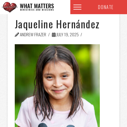
DONATE
Jaqueline Hernández
ANDREW FRAZER
JULY 19, 2025