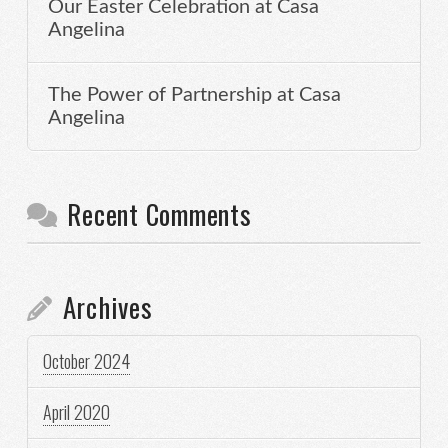
Our Easter Celebration at Casa
Angelina
The Power of Partnership at Casa
Angelina
Recent Comments
Archives
October 2024
April 2020