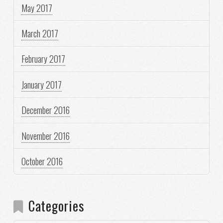
May 2017
March 2017
February 2017
January 2017
December 2016
November 2016
October 2016
Categories