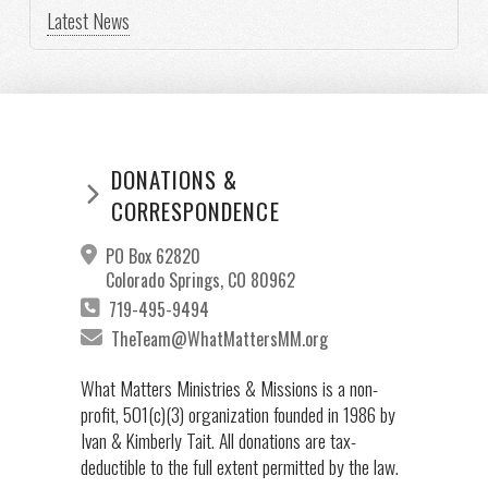
Latest News
DONATIONS &
CORRESPONDENCE
PO Box 62820
Colorado Springs, CO 80962
719-495-9494
TheTeam@WhatMattersMM.org
What Matters Ministries & Missions is a non-
profit, 501(c)(3) organization founded in 1986 by
Ivan & Kimberly Tait. All donations are tax-
deductible to the full extent permitted by the law.