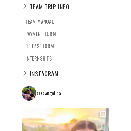
TEAM TRIP INFO
TEAM MANUAL
PAYMENT FORM
RELEASE FORM
INTERNSHIPS
INSTAGRAM
casaangelina