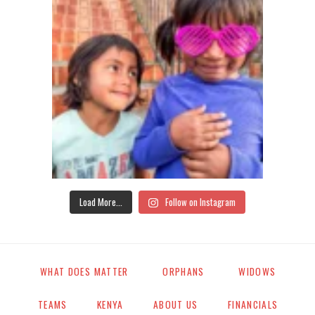
Load More...
Follow on Instagram
WHAT DOES MATTER
ORPHANS
WIDOWS
TEAMS
KENYA
ABOUT US
FINANCIALS