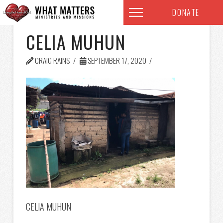
DONATE
CELIA MUHUN
CRAIG RAINS
SEPTEMBER 17, 2020
CELIA MUHUN