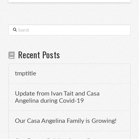
Search
Recent Posts
tmptitle
Update from Ivan Tait and Casa
Angelina during Covid-19
Our Casa Angelina Family is Growing!