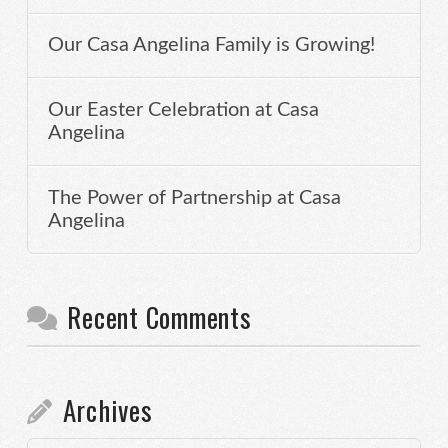
Our Casa Angelina Family is Growing!
Our Easter Celebration at Casa
Angelina
The Power of Partnership at Casa
Angelina
Recent Comments
Archives