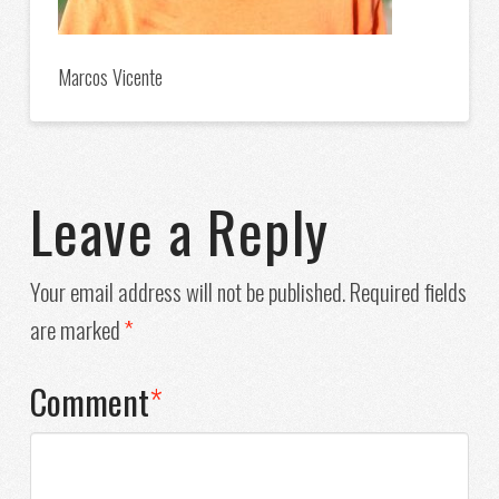
Marcos Vicente
Leave a Reply
Your email address will not be published.
Required fields
are marked
*
Comment
*