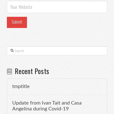
Search
Recent Posts
tmptitle
Update from Ivan Tait and Casa
Angelina during Covid-19