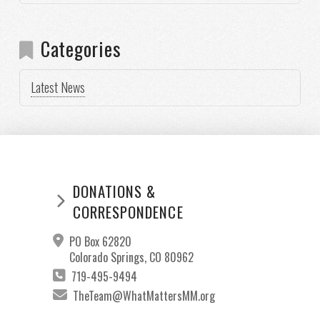
Categories
Latest News
DONATIONS &
CORRESPONDENCE
PO Box 62820
Colorado Springs, CO 80962
719-495-9494
TheTeam@WhatMattersMM.org