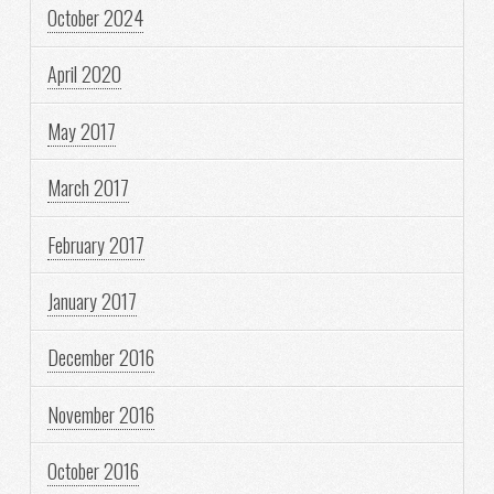
October 2024
April 2020
May 2017
March 2017
February 2017
January 2017
December 2016
November 2016
October 2016