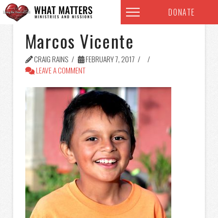
DONATE
Marcos Vicente
CRAIG RAINS
FEBRUARY 7, 2017
LEAVE A COMMENT