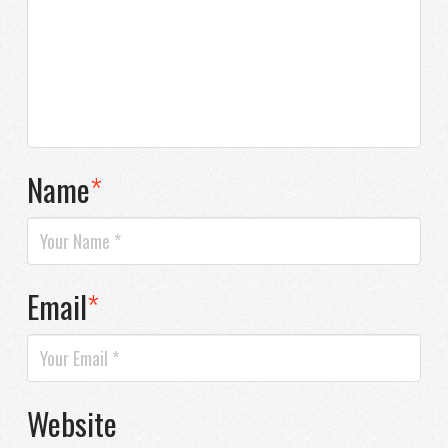
Name
*
Email
*
Website