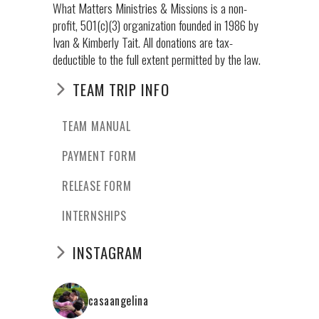
What Matters Ministries & Missions is a non-
profit, 501(c)(3) organization founded in 1986 by
Ivan & Kimberly Tait. All donations are tax-
deductible to the full extent permitted by the law.
TEAM TRIP INFO
TEAM MANUAL
PAYMENT FORM
RELEASE FORM
INTERNSHIPS
INSTAGRAM
casaangelina