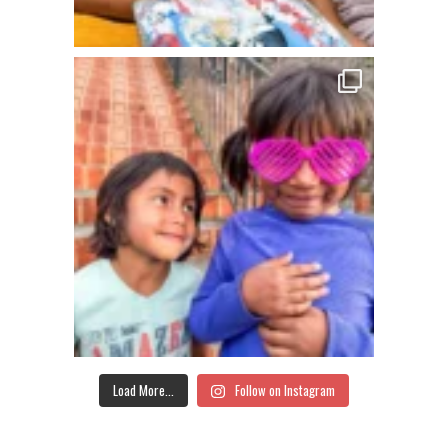
Load More...
Follow on Instagram