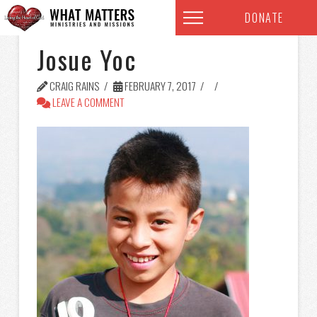
DONATE
Josue Yoc
CRAIG RAINS
FEBRUARY 7, 2017
LEAVE A COMMENT