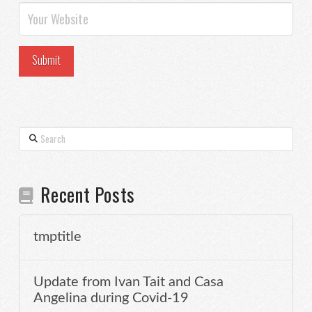
Search
Recent Posts
tmptitle
Update from Ivan Tait and Casa
Angelina during Covid-19