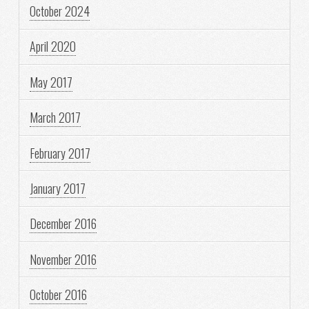
October 2024
April 2020
May 2017
March 2017
February 2017
January 2017
December 2016
November 2016
October 2016