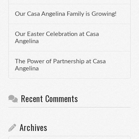
Our Casa Angelina Family is Growing!
Our Easter Celebration at Casa
Angelina
The Power of Partnership at Casa
Angelina
Recent Comments
Archives