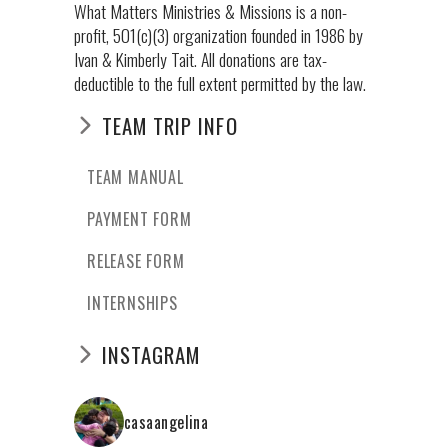
What Matters Ministries & Missions is a non-
profit, 501(c)(3) organization founded in 1986 by
Ivan & Kimberly Tait. All donations are tax-
deductible to the full extent permitted by the law.
TEAM TRIP INFO
TEAM MANUAL
PAYMENT FORM
RELEASE FORM
INTERNSHIPS
INSTAGRAM
casaangelina