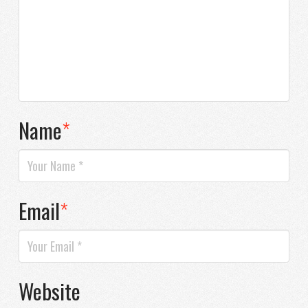
Name
*
Email
*
Website