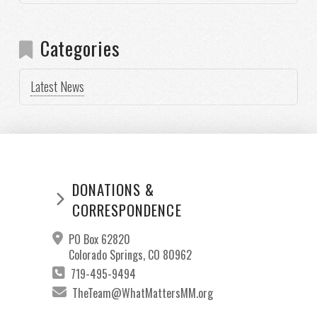
Categories
Latest News
DONATIONS &
CORRESPONDENCE
PO Box 62820
Colorado Springs, CO 80962
719-495-9494
TheTeam@WhatMattersMM.org