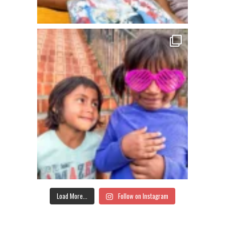
Load More...
Follow on Instagram