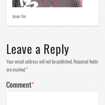
Josue Yoc
Leave a Reply
Your email address will not be published.
Required fields
are marked
*
Comment
*