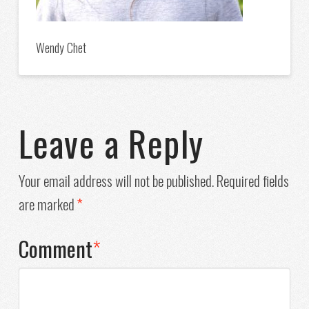
Wendy Chet
Leave a Reply
Your email address will not be published.
Required fields
are marked
*
Comment
*