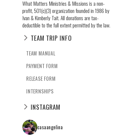
What Matters Ministries & Missions is a non-
profit, 501(c)(3) organization founded in 1986 by
Ivan & Kimberly Tait. All donations are tax-
deductible to the full extent permitted by the law.
TEAM TRIP INFO
TEAM MANUAL
PAYMENT FORM
RELEASE FORM
INTERNSHIPS
INSTAGRAM
casaangelina