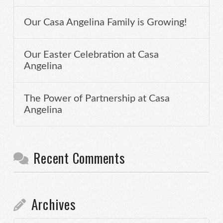
Our Casa Angelina Family is Growing!
Our Easter Celebration at Casa
Angelina
The Power of Partnership at Casa
Angelina
Recent Comments
Archives