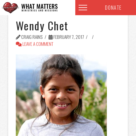
DONATE
Wendy Chet
CRAIG RAINS
FEBRUARY 7, 2017
LEAVE A COMMENT