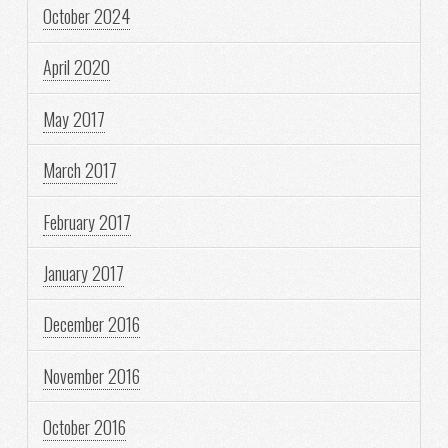
October 2024
April 2020
May 2017
March 2017
February 2017
January 2017
December 2016
November 2016
October 2016