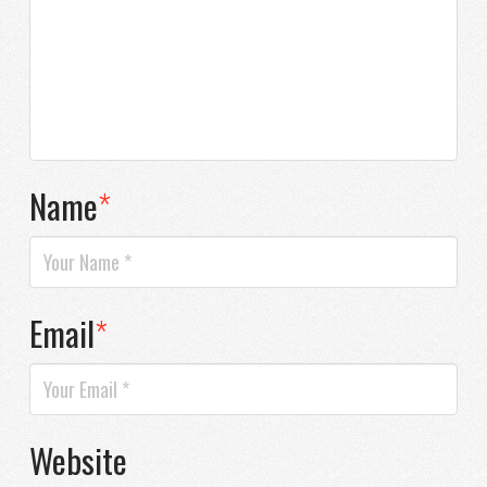
Name
*
Email
*
Website