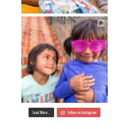
Load More...
Follow on Instagram