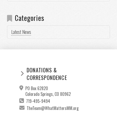
Categories
Latest News
DONATIONS &
CORRESPONDENCE
PO Box 62820
Colorado Springs, CO 80962
719-495-9494
TheTeam@WhatMattersMM.org