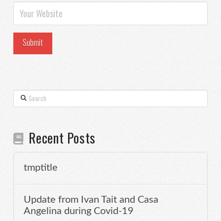
Search
Recent Posts
tmptitle
Update from Ivan Tait and Casa
Angelina during Covid-19