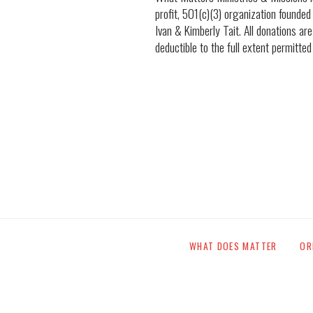
profit, 501(c)(3) organization founded
Ivan & Kimberly Tait. All donations are
deductible to the full extent permitted
WHAT DOES MATTER
OR