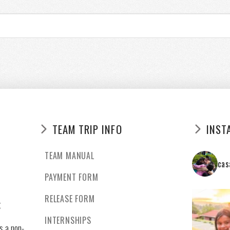
TEAM TRIP INFO
INST
TEAM MANUAL
cas
PAYMENT FORM
RELEASE FORM
g
INTERNSHIPS
s a non-