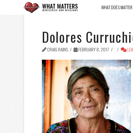
WHAT DOES MATTER
Dolores Curruch
CRAIG RAINS
FEBRUARY 8, 2017
LEA