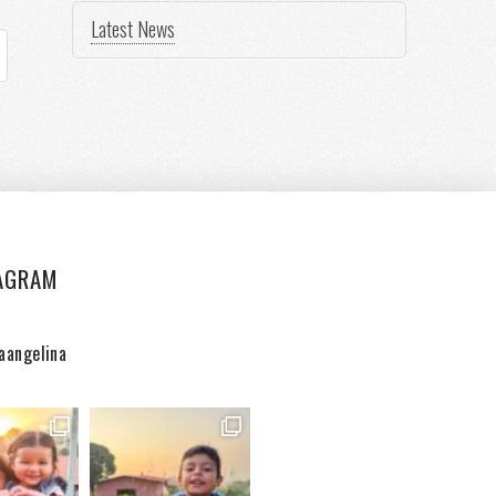
Latest News
AGRAM
aangelina