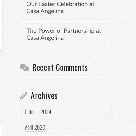
Our Easter Celebration at
Casa Angelina
The Power of Partnership at
Casa Angelina
Recent Comments
Archives
October 2024
April 2020