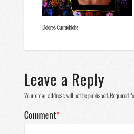
Dolores Curruchiche
Leave a Reply
Your email address will not be published.
Required f
Comment
*