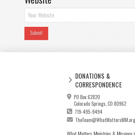
DONATIONS &
CORRESPONDENCE
PO Box 62820
Colorado Springs, CO 80962
719-495-9494
TheTeam@WhatMattersMM.or
What Matters Ministries & Missions i