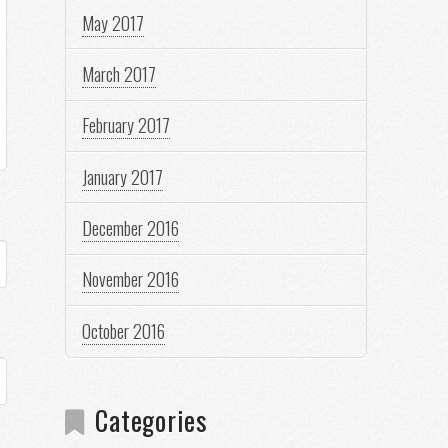
May 2017
March 2017
February 2017
January 2017
December 2016
November 2016
October 2016
Categories