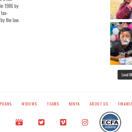
 in 1986 by
 tax-
 by the law.
Load M
PHANS
WIDOWS
TEAMS
KENYA
ABOUT US
FINANC