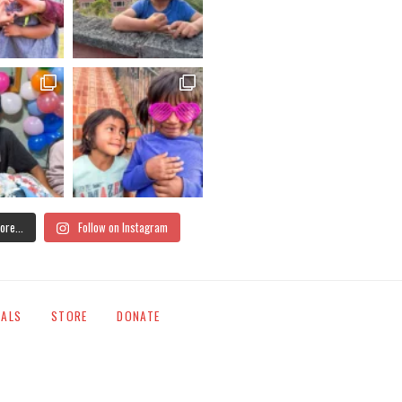
ore...
Follow on Instagram
IALS
STORE
DONATE