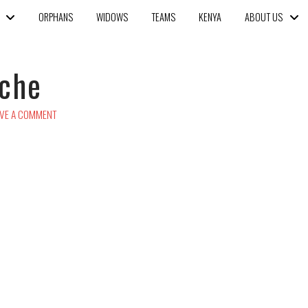
ORPHANS
WIDOWS
TEAMS
KENYA
ABOUT US
iche
VE A COMMENT