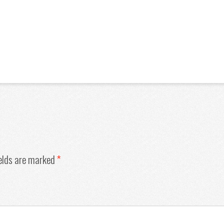
ields are marked
*