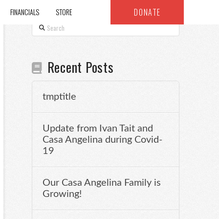
DONATE
FINANCIALS
STORE
Search
Recent Posts
tmptitle
Update from Ivan Tait and
Casa Angelina during Covid-
19
Our Casa Angelina Family is
Growing!