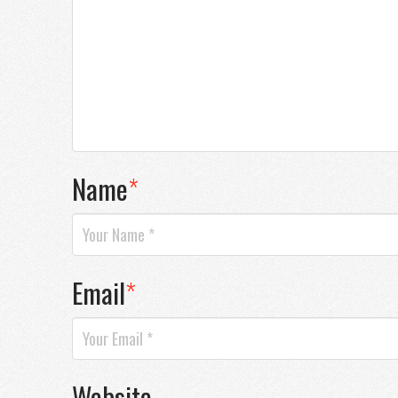
Name
*
Email
*
Website