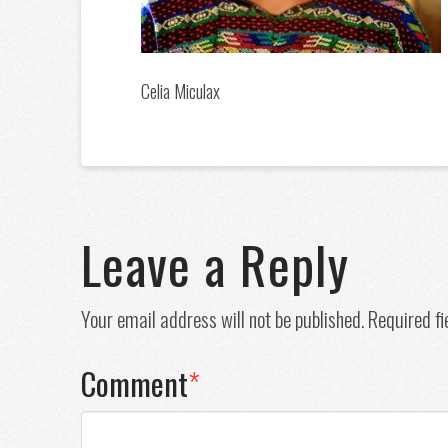
Celia Miculax
Leave a Reply
Your email address will not be published.
Required f
Comment
*