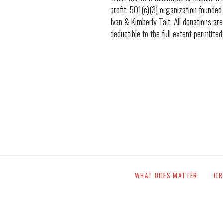
profit, 501(c)(3) organization founded
Ivan & Kimberly Tait. All donations are
deductible to the full extent permitted
WHAT DOES MATTER
OR