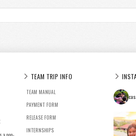
TEAM TRIP INFO
INST
TEAM MANUAL
cas
PAYMENT FORM
RELEASE FORM
g
INTERNSHIPS
s a non-