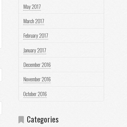
May 2017
March 2017
February 2017
January 2017
December 2016
November 2016
October 2016
Categories