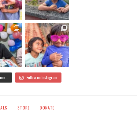
ore...
Follow on Instagram
IALS
STORE
DONATE