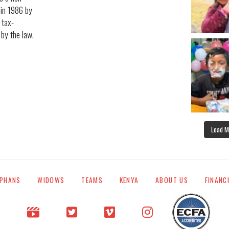
 in 1986 by
 tax-
 by the law.
Load M
PHANS
WIDOWS
TEAMS
KENYA
ABOUT US
FINANC