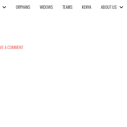
ORPHANS
WIDOWS
TEAMS
KENYA
ABOUT US
VE A COMMENT