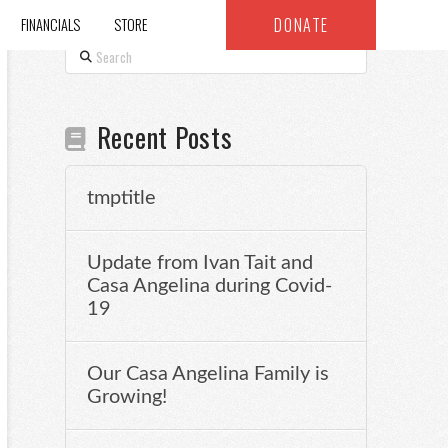
DONATE
FINANCIALS
STORE
Search
Recent Posts
tmptitle
Update from Ivan Tait and
Casa Angelina during Covid-
19
Our Casa Angelina Family is
Growing!