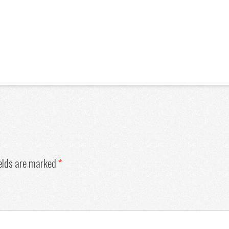
ields are marked
*