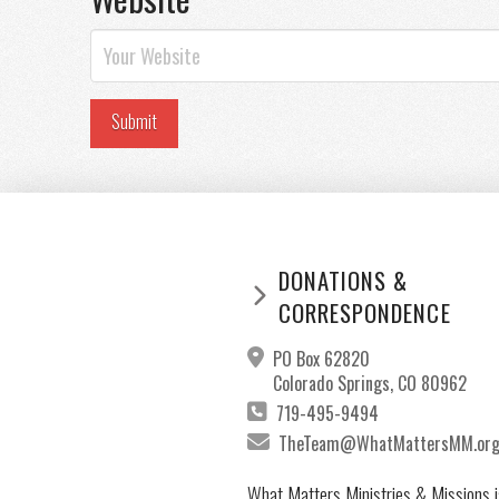
DONATIONS &
CORRESPONDENCE
PO Box 62820
Colorado Springs, CO 80962
719-495-9494
TheTeam@WhatMattersMM.or
What Matters Ministries & Missions i