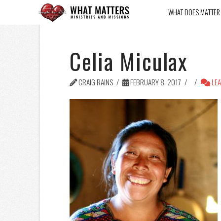
WHAT DOES MATTER
Celia Miculax
CRAIG RAINS
FEBRUARY 8, 2017
LEA