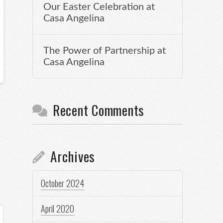
Our Easter Celebration at
Casa Angelina
The Power of Partnership at
Casa Angelina
Recent Comments
Archives
October 2024
April 2020