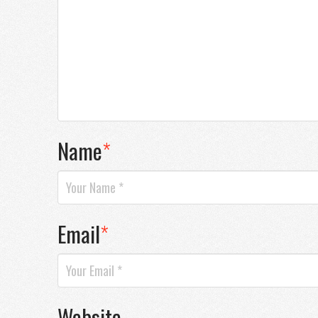
Name
*
Email
*
Website