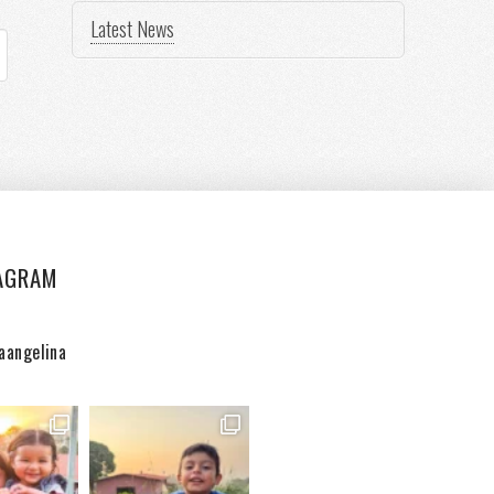
Latest News
AGRAM
aangelina