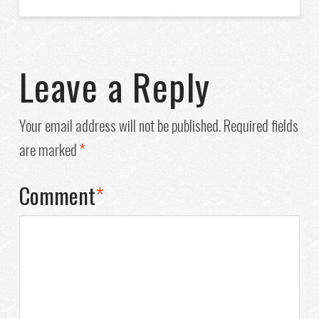
Leave a Reply
Your email address will not be published.
Required fields
are marked
*
Comment
*