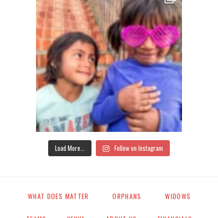
Load More...
Follow on Instagram
WHAT DOES MATTER
ORPHANS
WIDOWS