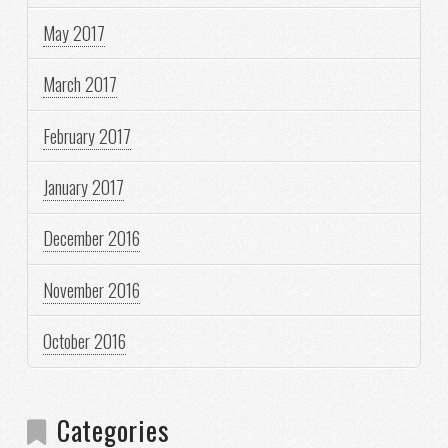
May 2017
March 2017
February 2017
January 2017
December 2016
November 2016
October 2016
Categories