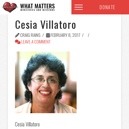
DONATE
Cesia Villatoro
CRAIG RAINS
FEBRUARY 8, 2017
LEAVE A COMMENT
Cesia Villatoro