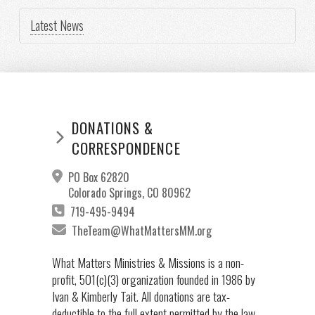
Latest News
DONATIONS &
CORRESPONDENCE
PO Box 62820
Colorado Springs, CO 80962
719-495-9494
TheTeam@WhatMattersMM.org
What Matters Ministries & Missions is a non-
profit, 501(c)(3) organization founded in 1986 by
Ivan & Kimberly Tait. All donations are tax-
deductible to the full extent permitted by the law.