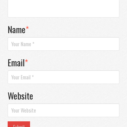
Name
*
Email
*
Website