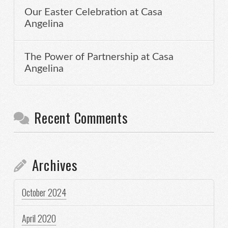
Our Easter Celebration at Casa
Angelina
The Power of Partnership at Casa
Angelina
Recent Comments
Archives
October 2024
April 2020