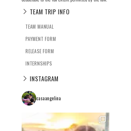
TEAM TRIP INFO
TEAM MANUAL
PAYMENT FORM
RELEASE FORM
INTERNSHIPS
INSTAGRAM
casaangelina