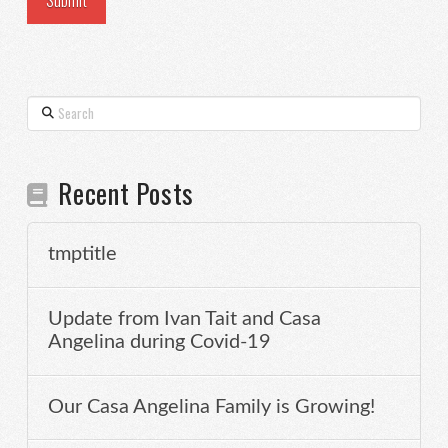
Search
Recent Posts
tmptitle
Update from Ivan Tait and Casa
Angelina during Covid-19
Our Casa Angelina Family is Growing!