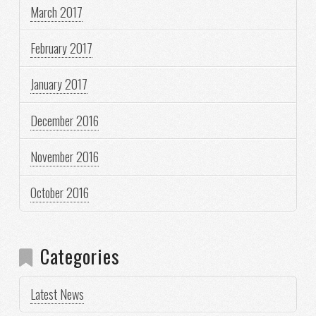
March 2017
February 2017
January 2017
December 2016
November 2016
October 2016
Categories
Latest News