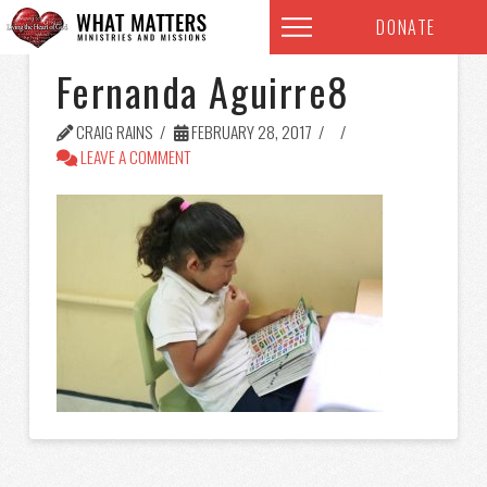
DONATE
Fernanda Aguirre8
CRAIG RAINS
FEBRUARY 28, 2017
LEAVE A COMMENT