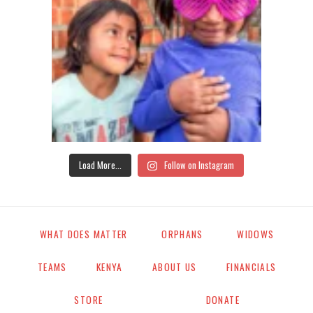
Load More...
Follow on Instagram
WHAT DOES MATTER
ORPHANS
WIDOWS
TEAMS
KENYA
ABOUT US
FINANCIALS
STORE
DONATE