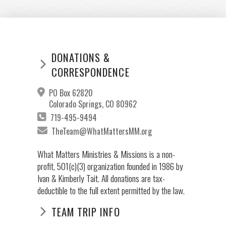
DONATIONS &
CORRESPONDENCE
PO Box 62820
Colorado Springs, CO 80962
719-495-9494
TheTeam@WhatMattersMM.org
What Matters Ministries & Missions is a non-
profit, 501(c)(3) organization founded in 1986 by
Ivan & Kimberly Tait. All donations are tax-
deductible to the full extent permitted by the law.
TEAM TRIP INFO