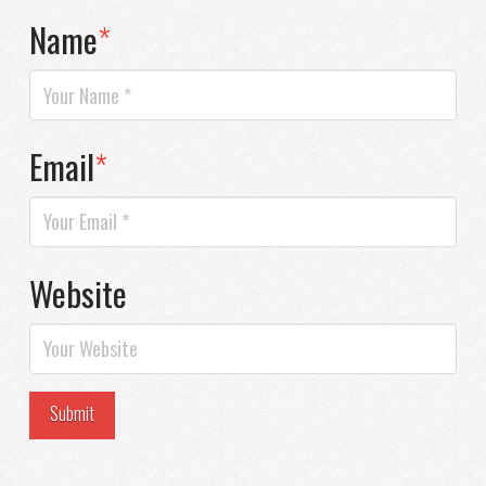
Name
*
Email
*
Website