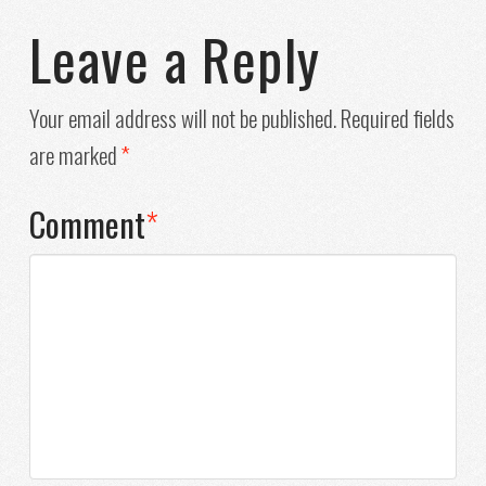
Leave a Reply
Your email address will not be published.
Required fields
are marked
*
Comment
*