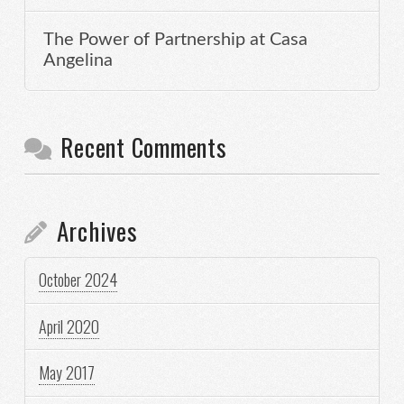
The Power of Partnership at Casa
Angelina
Recent Comments
Archives
October 2024
April 2020
May 2017