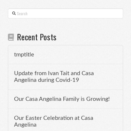
Search
Recent Posts
tmptitle
Update from Ivan Tait and Casa
Angelina during Covid-19
Our Casa Angelina Family is Growing!
Our Easter Celebration at Casa
Angelina