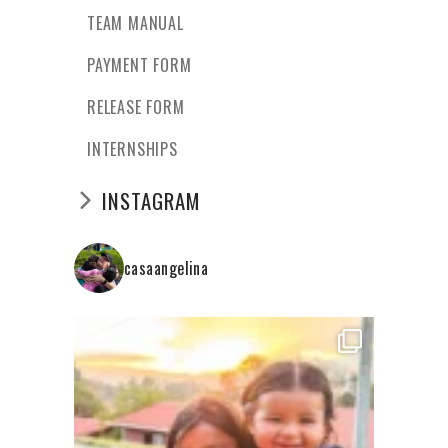
TEAM MANUAL
PAYMENT FORM
RELEASE FORM
INTERNSHIPS
INSTAGRAM
casaangelina