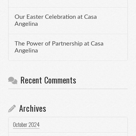
Our Easter Celebration at Casa
Angelina
The Power of Partnership at Casa
Angelina
Recent Comments
Archives
October 2024