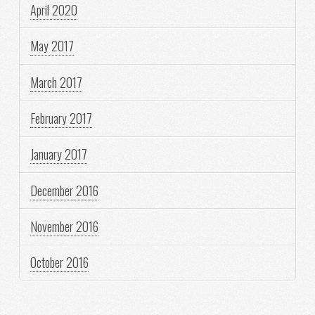
April 2020
May 2017
March 2017
February 2017
January 2017
December 2016
November 2016
October 2016