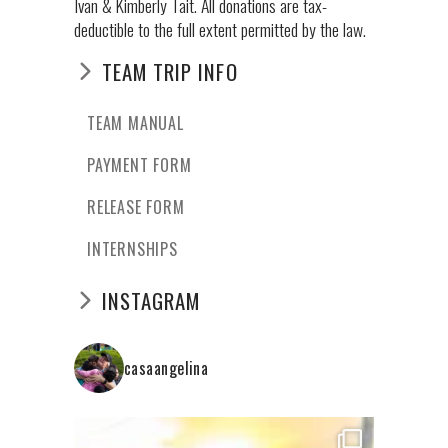
Ivan & Kimberly Tait. All donations are tax-
deductible to the full extent permitted by the law.
TEAM TRIP INFO
TEAM MANUAL
PAYMENT FORM
RELEASE FORM
INTERNSHIPS
INSTAGRAM
casaangelina