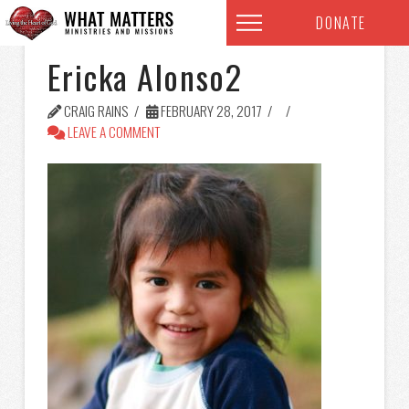
DONATE
Ericka Alonso2
CRAIG RAINS
FEBRUARY 28, 2017
LEAVE A COMMENT