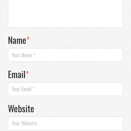
Name
*
Email
*
Website