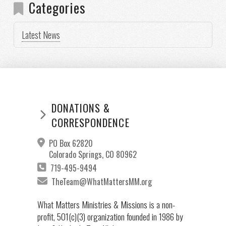
Categories
Latest News
DONATIONS &
CORRESPONDENCE
PO Box 62820
Colorado Springs, CO 80962
719-495-9494
TheTeam@WhatMattersMM.org
What Matters Ministries & Missions is a non-
profit, 501(c)(3) organization founded in 1986 by