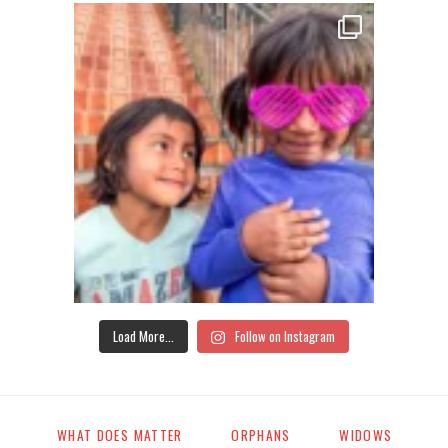
Load More...
Follow on Instagram
WHAT DOES MATTER
ORPHANS
WIDOWS