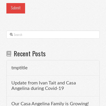
Search
Recent Posts
tmptitle
Update from Ivan Tait and Casa
Angelina during Covid-19
Our Casa Angelina Family is Growing!