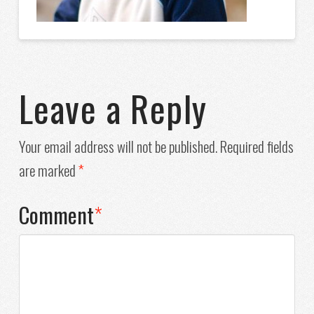
Leave a Reply
Your email address will not be published.
Required fields
are marked
*
Comment
*