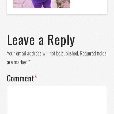
Leave a Reply
Your email address will not be published.
Required fields
are marked
*
Comment
*