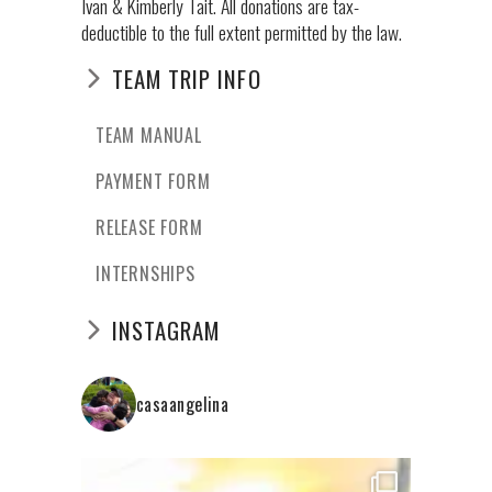
Ivan & Kimberly Tait. All donations are tax-
deductible to the full extent permitted by the law.
TEAM TRIP INFO
TEAM MANUAL
PAYMENT FORM
RELEASE FORM
INTERNSHIPS
INSTAGRAM
casaangelina