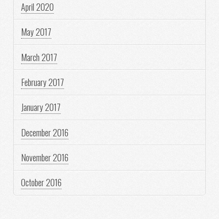
April 2020
May 2017
March 2017
February 2017
January 2017
December 2016
November 2016
October 2016