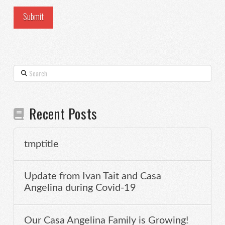
Search
Recent Posts
tmptitle
Update from Ivan Tait and Casa
Angelina during Covid-19
Our Casa Angelina Family is Growing!