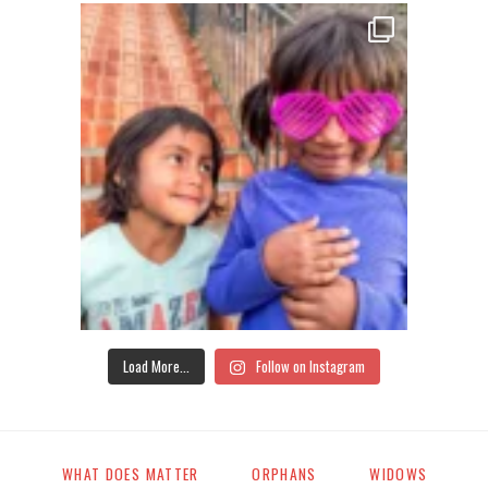
Load More...
Follow on Instagram
WHAT DOES MATTER
ORPHANS
WIDOWS