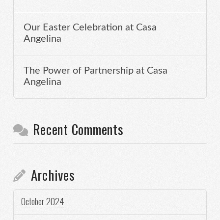
Our Easter Celebration at Casa
Angelina
The Power of Partnership at Casa
Angelina
Recent Comments
Archives
October 2024