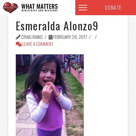
DONATE
Esmeralda Alonzo9
CRAIG RAINS
FEBRUARY 28, 2017
LEAVE A COMMENT