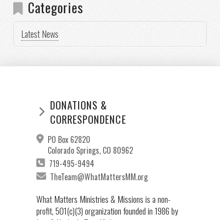
Categories
Latest News
DONATIONS &
CORRESPONDENCE
PO Box 62820
Colorado Springs, CO 80962
719-495-9494
TheTeam@WhatMattersMM.org
What Matters Ministries & Missions is a non-
profit, 501(c)(3) organization founded in 1986 by