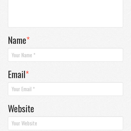
Name
*
Email
*
Website