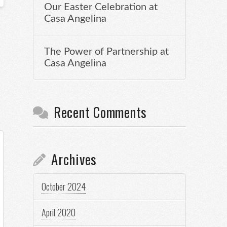
Our Easter Celebration at
Casa Angelina
The Power of Partnership at
Casa Angelina
Recent Comments
Archives
October 2024
April 2020