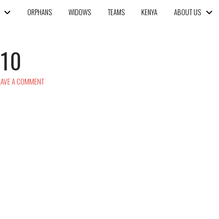
ORPHANS
WIDOWS
TEAMS
KENYA
ABOUT US
o10
AVE A COMMENT