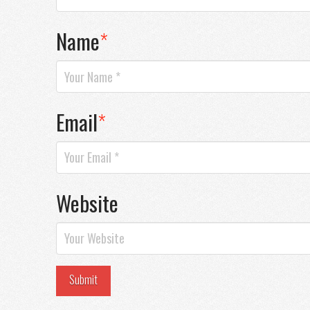
Name
*
Email
*
Website