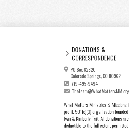
DONATIONS &
CORRESPONDENCE
PO Box 62820
Colorado Springs, CO 80962
719-495-9494
TheTeam@WhatMattersMM.or
What Matters Ministries & Missions i
profit, 501(c)(3) organization founded
Ivan & Kimberly Tait. All donations are
deductible to the full extent permitted