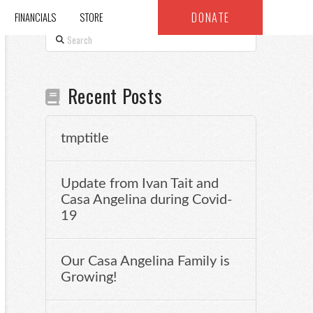
DONATE
FINANCIALS
STORE
Search
Recent Posts
tmptitle
Update from Ivan Tait and
Casa Angelina during Covid-
19
Our Casa Angelina Family is
Growing!