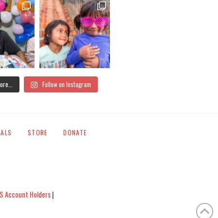
ore...
Follow on Instagram
IALS
STORE
DONATE
S Account Holders
|