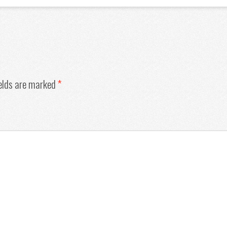
ields are marked
*