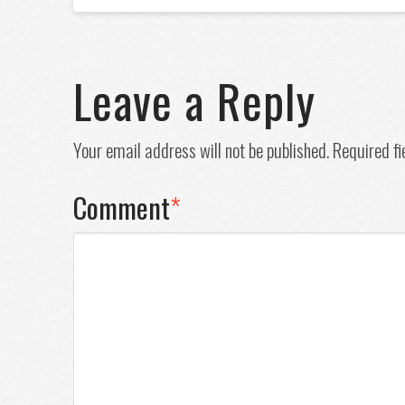
Leave a Reply
Your email address will not be published.
Required f
Comment
*