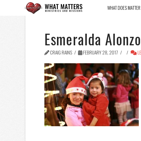
WHAT DOES MATTER
Esmeralda Alonz
CRAIG RAINS
FEBRUARY 28, 2017
LE