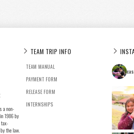
TEAM TRIP INFO
INST
TEAM MANUAL
cas
PAYMENT FORM
RELEASE FORM
g
INTERNSHIPS
s a non-
 in 1986 by
 tax-
 by the law.