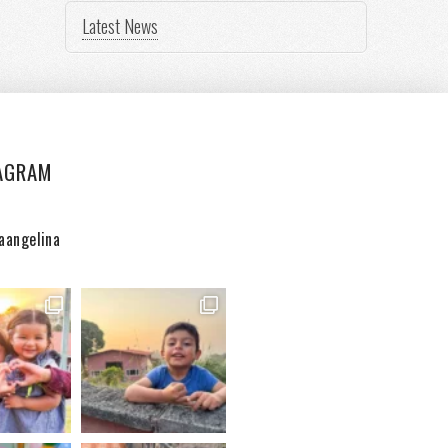
Latest News
AGRAM
aangelina