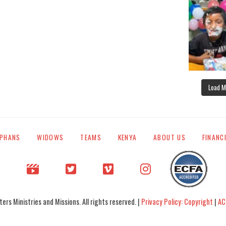
Load M
PHANS
WIDOWS
TEAMS
KENYA
ABOUT US
FINANC
rs Ministries and Missions. All rights reserved. |
Privacy Policy: Copyright
|
AC