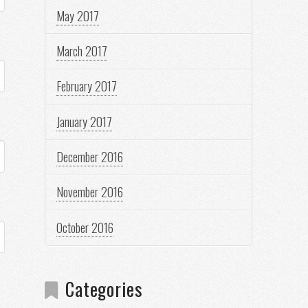
May 2017
March 2017
February 2017
January 2017
December 2016
November 2016
October 2016
Categories