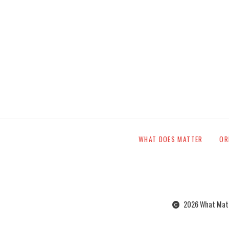
WHAT DOES MATTER
OR
2026 What Matte