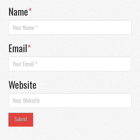
Name
*
Email
*
Website