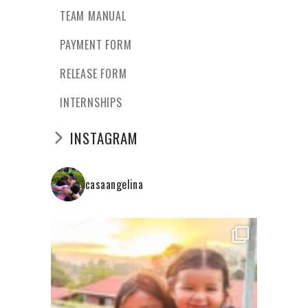
TEAM MANUAL
PAYMENT FORM
RELEASE FORM
INTERNSHIPS
INSTAGRAM
casaangelina