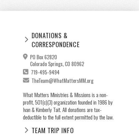
DONATIONS &
CORRESPONDENCE
PO Box 62820
Colorado Springs, CO 80962
719-495-9494
TheTeam@WhatMattersMM.org
What Matters Ministries & Missions is a non-
profit, 501(c)(3) organization founded in 1986 by
Ivan & Kimberly Tait. All donations are tax-
deductible to the full extent permitted by the law.
TEAM TRIP INFO