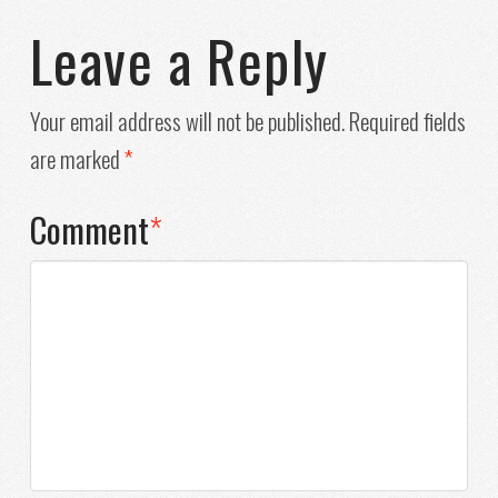
Leave a Reply
Your email address will not be published.
Required fields
are marked
*
Comment
*