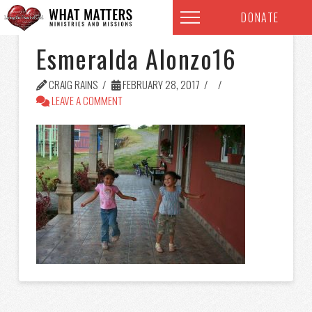
DONATE
Esmeralda Alonzo16
CRAIG RAINS
FEBRUARY 28, 2017
LEAVE A COMMENT