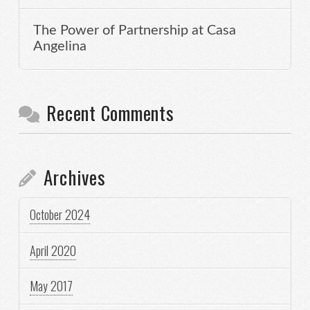
The Power of Partnership at Casa
Angelina
Recent Comments
Archives
October 2024
April 2020
May 2017