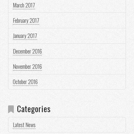
March 2017
February 2017
January 2017
December 2016
November 2016
October 2016
Categories
Latest News