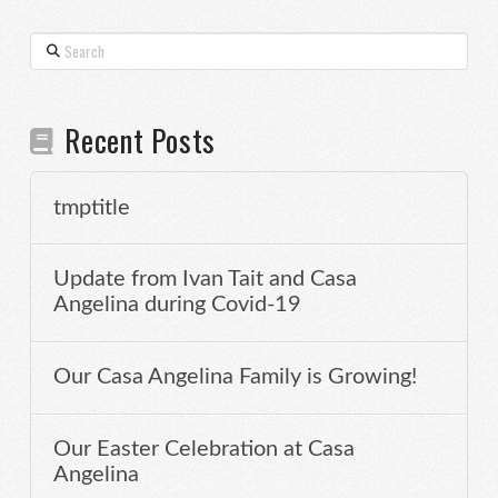
Search
Recent Posts
tmptitle
Update from Ivan Tait and Casa
Angelina during Covid-19
Our Casa Angelina Family is Growing!
Our Easter Celebration at Casa
Angelina