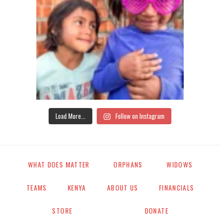
Load More...
Follow on Instagram
WHAT DOES MATTER
ORPHANS
WIDOWS
TEAMS
KENYA
ABOUT US
FINANCIALS
STORE
DONATE