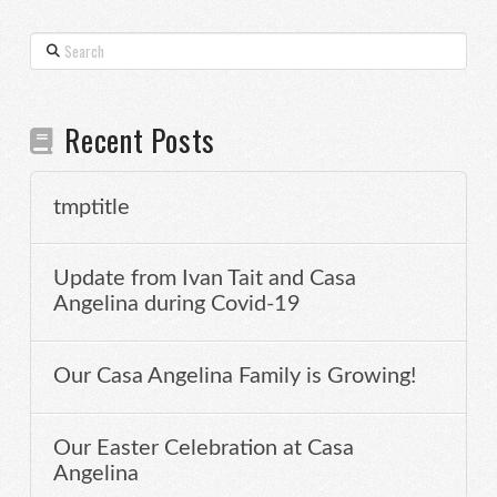
Search
Recent Posts
tmptitle
Update from Ivan Tait and Casa
Angelina during Covid-19
Our Casa Angelina Family is Growing!
Our Easter Celebration at Casa
Angelina