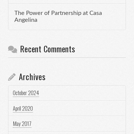
The Power of Partnership at Casa
Angelina
Recent Comments
Archives
October 2024
April 2020
May 2017