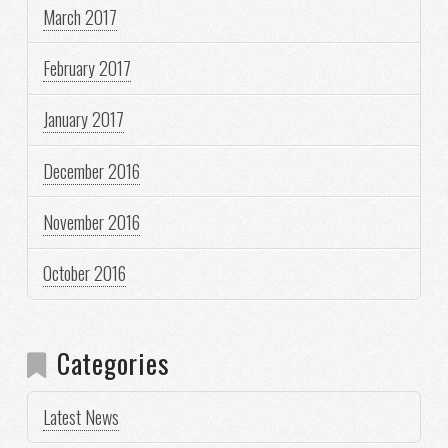
March 2017
February 2017
January 2017
December 2016
November 2016
October 2016
Categories
Latest News