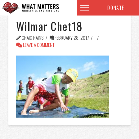
DONATE
Wilmar Chet18
CRAIG RAINS
FEBRUARY 28, 2017
LEAVE A COMMENT