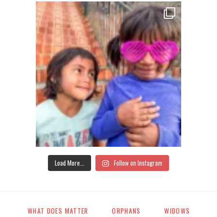
Load More...
Follow on Instagram
WHAT DOES MATTER
ORPHANS
WIDOWS