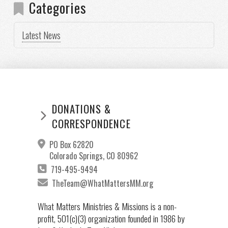
Categories
Latest News
DONATIONS &
CORRESPONDENCE
PO Box 62820
Colorado Springs, CO 80962
719-495-9494
TheTeam@WhatMattersMM.org
What Matters Ministries & Missions is a non-
profit, 501(c)(3) organization founded in 1986 by