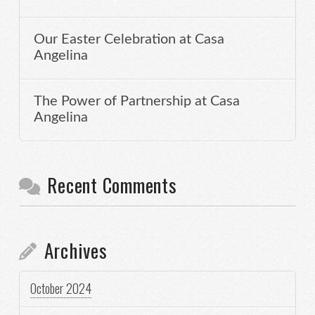
Our Easter Celebration at Casa
Angelina
The Power of Partnership at Casa
Angelina
Recent Comments
Archives
October 2024