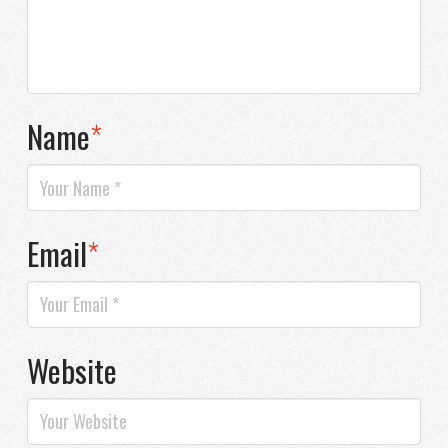
Name
*
Email
*
Website