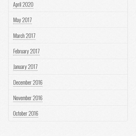
April 2020
May 2017
March 2017
February 2017
January 2017
December 2016
November 2016
October 2016