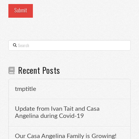
Search
Recent Posts
tmptitle
Update from Ivan Tait and Casa
Angelina during Covid-19
Our Casa Angelina Family is Growing!