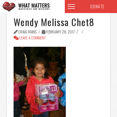
DONATE
Wendy Melissa Chet8
CRAIG RAINS
FEBRUARY 28, 2017
LEAVE A COMMENT