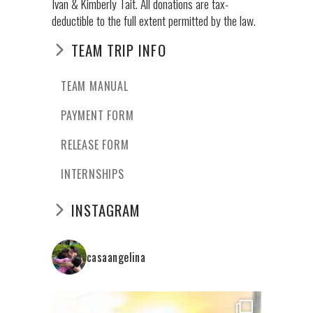
Ivan & Kimberly Tait. All donations are tax-
deductible to the full extent permitted by the law.
TEAM TRIP INFO
TEAM MANUAL
PAYMENT FORM
RELEASE FORM
INTERNSHIPS
INSTAGRAM
casaangelina