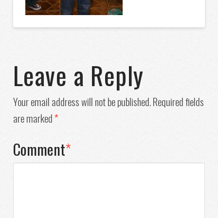
Leave a Reply
Your email address will not be published.
Required fields
are marked
*
Comment
*