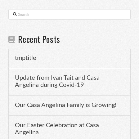
Search
Recent Posts
tmptitle
Update from Ivan Tait and Casa
Angelina during Covid-19
Our Casa Angelina Family is Growing!
Our Easter Celebration at Casa
Angelina