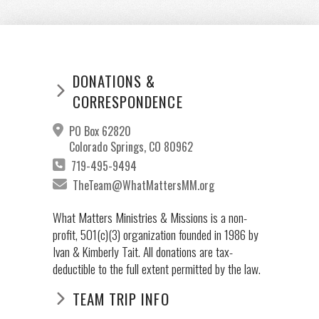
DONATIONS &
CORRESPONDENCE
PO Box 62820
Colorado Springs, CO 80962
719-495-9494
TheTeam@WhatMattersMM.org
What Matters Ministries & Missions is a non-
profit, 501(c)(3) organization founded in 1986 by
Ivan & Kimberly Tait. All donations are tax-
deductible to the full extent permitted by the law.
TEAM TRIP INFO