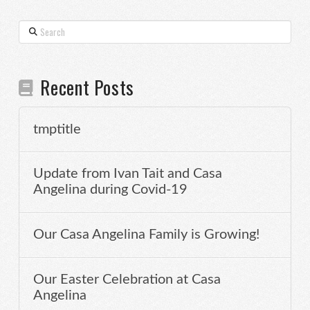
Search
Recent Posts
tmptitle
Update from Ivan Tait and Casa
Angelina during Covid-19
Our Casa Angelina Family is Growing!
Our Easter Celebration at Casa
Angelina