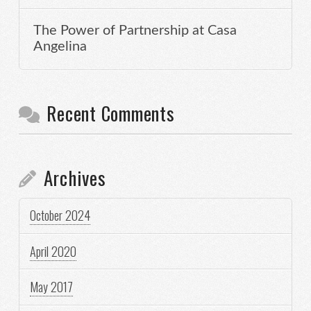
The Power of Partnership at Casa
Angelina
Recent Comments
Archives
October 2024
April 2020
May 2017