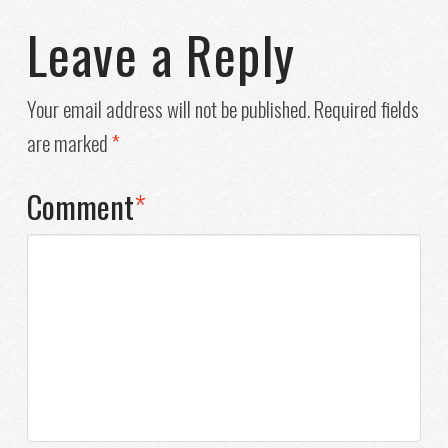
Leave a Reply
Your email address will not be published.
Required fields
are marked
*
Comment
*