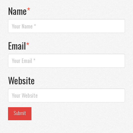
Name
*
Email
*
Website