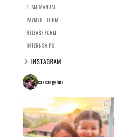
TEAM MANUAL
PAYMENT FORM
RELEASE FORM
INTERNSHIPS
INSTAGRAM
casaangelina