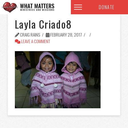
DONATE
Layla Criado8
CRAIG RAINS
FEBRUARY 28, 2017
LEAVE A COMMENT