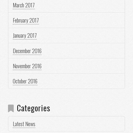
March 2017
February 2017
January 2017
December 2016
November 2016
October 2016
Categories
Latest News