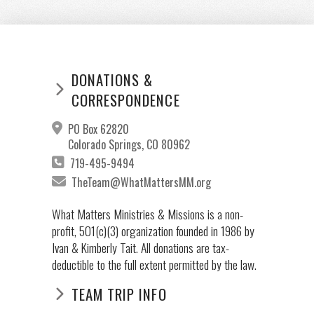
DONATIONS &
CORRESPONDENCE
PO Box 62820
Colorado Springs, CO 80962
719-495-9494
TheTeam@WhatMattersMM.org
What Matters Ministries & Missions is a non-
profit, 501(c)(3) organization founded in 1986 by
Ivan & Kimberly Tait. All donations are tax-
deductible to the full extent permitted by the law.
TEAM TRIP INFO