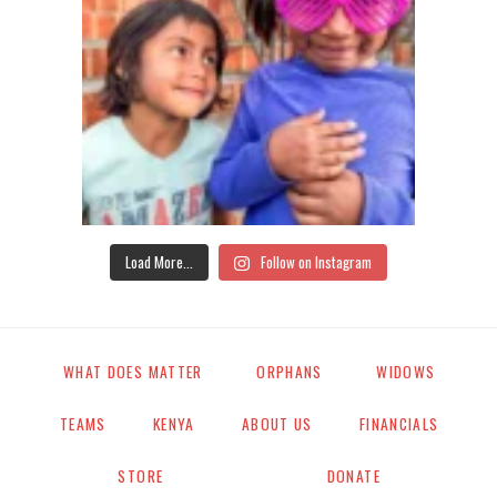
Load More...
Follow on Instagram
WHAT DOES MATTER
ORPHANS
WIDOWS
TEAMS
KENYA
ABOUT US
FINANCIALS
STORE
DONATE