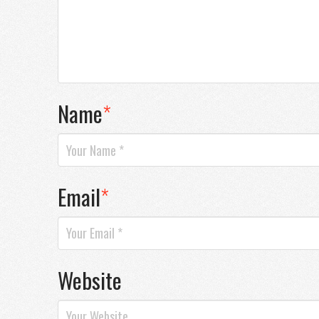
Name
*
Email
*
Website