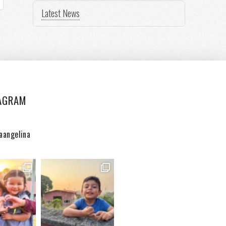
Latest News
AGRAM
aangelina