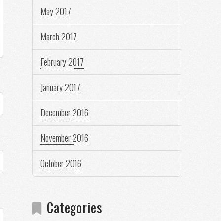
May 2017
March 2017
February 2017
January 2017
December 2016
November 2016
October 2016
Categories