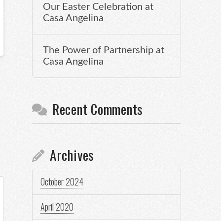
Our Easter Celebration at
Casa Angelina
The Power of Partnership at
Casa Angelina
Recent Comments
Archives
October 2024
April 2020