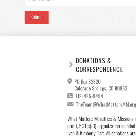
DONATIONS &
CORRESPONDENCE
PO Box 62820
Colorado Springs, CO 80962
719-495-9494
TheTeam@WhatMattersMM.or
What Matters Ministries & Missions i
profit, 501(c)(3) organization founded
Ivan & Kimberly Tait. All donations are