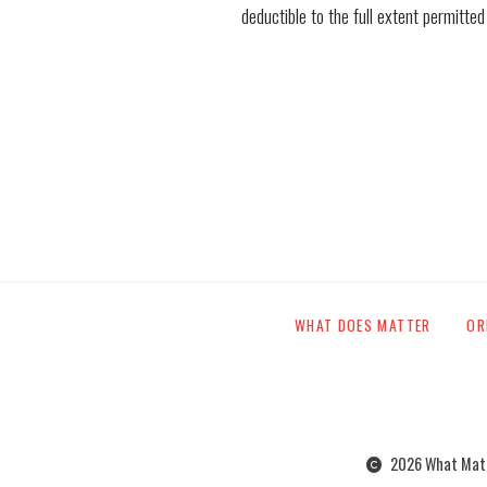
deductible to the full extent permitted
WHAT DOES MATTER
OR
2026 What Matte