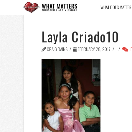
WHAT DOES MATTER
Layla Criado10
CRAIG RAINS
FEBRUARY 28, 2017
LE