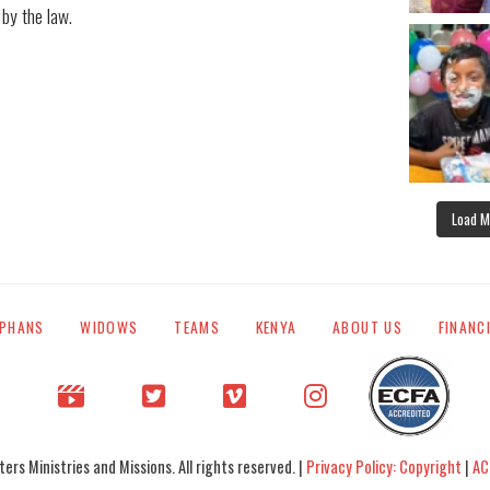
 by the law.
Load M
PHANS
WIDOWS
TEAMS
KENYA
ABOUT US
FINANC
rs Ministries and Missions. All rights reserved. |
Privacy Policy: Copyright
|
AC