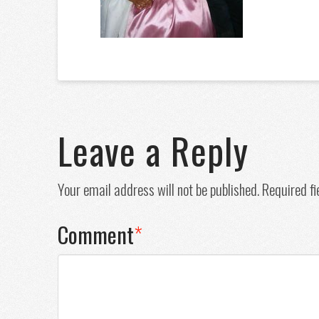
Leave a Reply
Your email address will not be published.
Required f
Comment
*