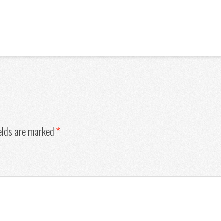
ields are marked
*