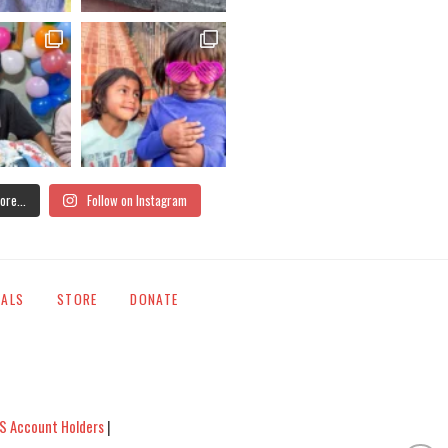
ore...
Follow on Instagram
IALS
STORE
DONATE
S Account Holders
|