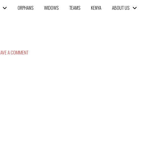
ORPHANS
WIDOWS
TEAMS
KENYA
ABOUT US
AVE A COMMENT