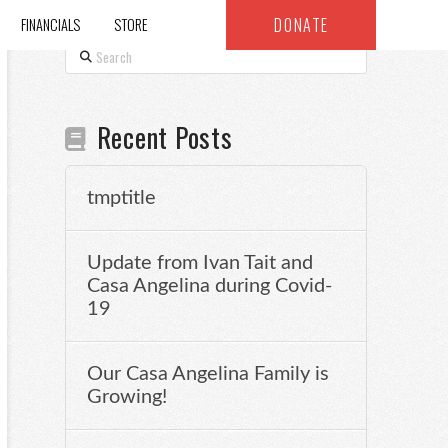
DONATE
FINANCIALS
STORE
Search
Recent Posts
tmptitle
Update from Ivan Tait and
Casa Angelina during Covid-
19
Our Casa Angelina Family is
Growing!