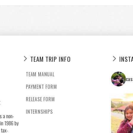
TEAM TRIP INFO
INST
TEAM MANUAL
cas
PAYMENT FORM
RELEASE FORM
g
INTERNSHIPS
s a non-
 in 1986 by
 tax-