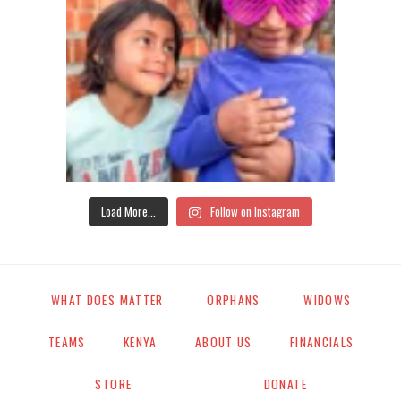
Load More...
Follow on Instagram
WHAT DOES MATTER
ORPHANS
WIDOWS
TEAMS
KENYA
ABOUT US
FINANCIALS
STORE
DONATE