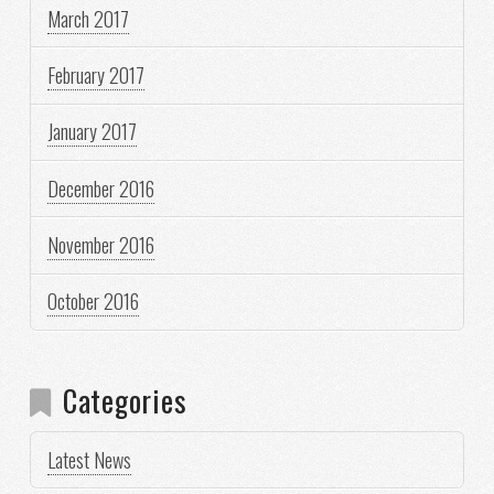
March 2017
February 2017
January 2017
December 2016
November 2016
October 2016
Categories
Latest News