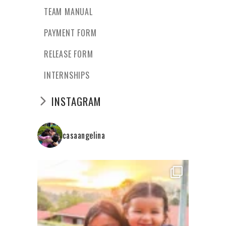
TEAM MANUAL
PAYMENT FORM
RELEASE FORM
INTERNSHIPS
INSTAGRAM
casaangelina