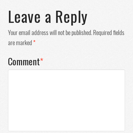
Leave a Reply
Your email address will not be published.
Required fields
are marked
*
Comment
*