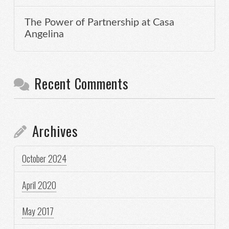
The Power of Partnership at Casa
Angelina
Recent Comments
Archives
October 2024
April 2020
May 2017