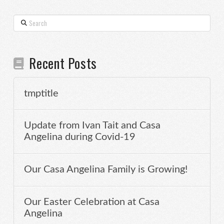
Search
Recent Posts
tmptitle
Update from Ivan Tait and Casa
Angelina during Covid-19
Our Casa Angelina Family is Growing!
Our Easter Celebration at Casa
Angelina