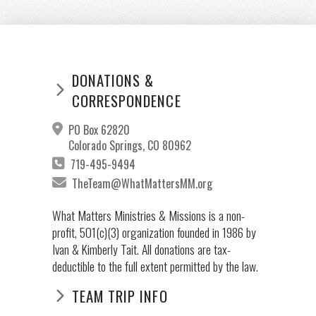
DONATIONS &
CORRESPONDENCE
PO Box 62820
Colorado Springs, CO 80962
719-495-9494
TheTeam@WhatMattersMM.org
What Matters Ministries & Missions is a non-
profit, 501(c)(3) organization founded in 1986 by
Ivan & Kimberly Tait. All donations are tax-
deductible to the full extent permitted by the law.
TEAM TRIP INFO