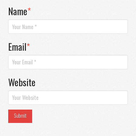
Name
*
Email
*
Website