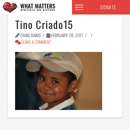
DONATE
Tino Criado15
CRAIG RAINS
FEBRUARY 28, 2017
LEAVE A COMMENT